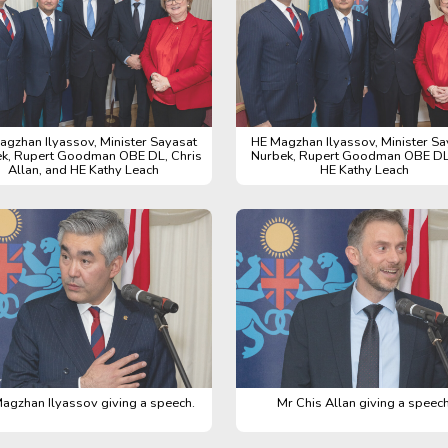
agzhan Ilyassov, Minister Sayasat
HE Magzhan Ilyassov, Minister Sa
k, Rupert Goodman OBE DL, Chris
Nurbek, Rupert Goodman OBE DL
Allan, and HE Kathy Leach
HE Kathy Leach
agzhan Ilyassov giving a speech.
Mr Chis Allan giving a speech