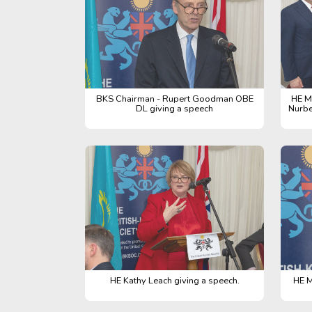
BKS Chairman - Rupert Goodman OBE
HE M
DL giving a speech
Nurbe
HE Kathy Leach giving a speech.
HE M