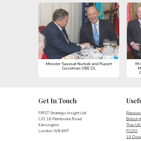
Minister Sayasat Nurbek and Rupert
Rt
Goodman OBE DL
M
Get In Touch
Usef
FIRST Strategic Insight Ltd
Respons
C/O 16 Pembroke Road
British-
Kensington
Thai-UK
London W8 6NT
FCDO
10 Down