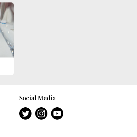
Social Media