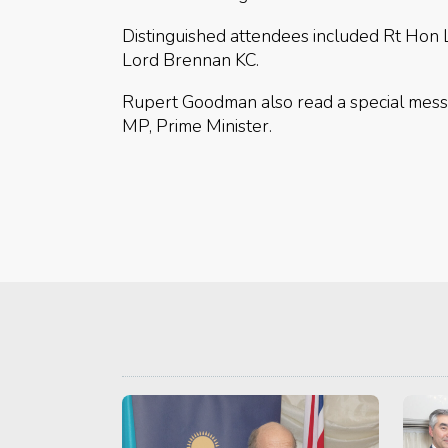
Distinguished attendees included Rt Hon
Lord Brennan KC.
Rupert Goodman also read a special mess
MP, Prime Minister.