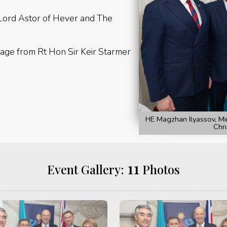
 Lord Astor of Hever and The
age from Rt Hon Sir Keir Starmer
HE Magzhan Ilyassov, Mi
Chri
11
Event Gallery:
Photos