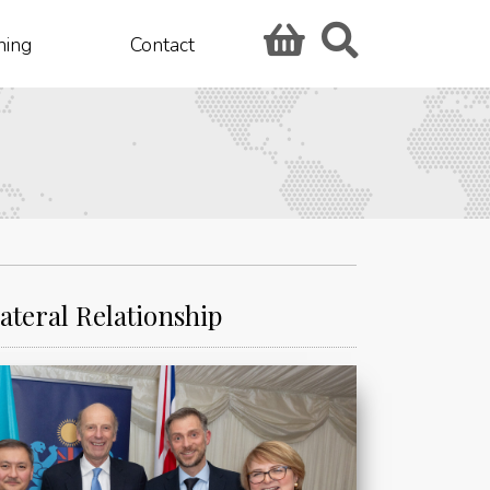
hing
Contact
ateral Relationship