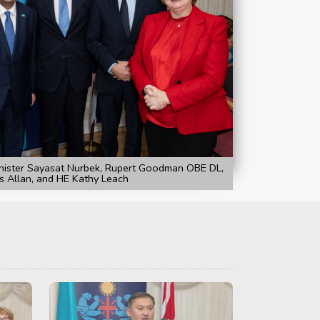
nister Sayasat Nurbek, Rupert Goodman OBE DL,
s Allan, and HE Kathy Leach