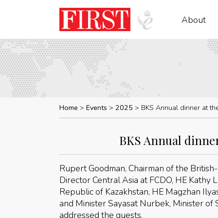
About
Home
Events
2025
BKS Annual dinner at the
BKS Annual dinner 
Rupert Goodman, Chairman of the British-K
Director Central Asia at FCDO, HE Kathy
Republic of Kazakhstan, HE Magzhan Ily
and Minister Sayasat Nurbek, Minister of 
addressed the guests.