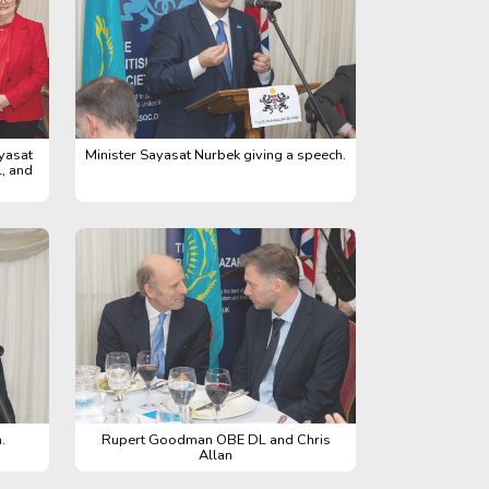
yasat
Minister Sayasat Nurbek giving a speech.
, and
.
Rupert Goodman OBE DL and Chris
Allan