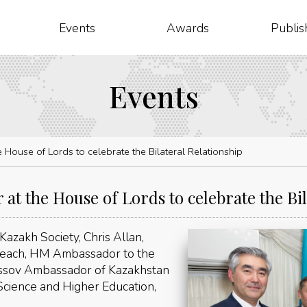
Events
Awards
Publis
Events
 House of Lords to celebrate the Bilateral Relationship
at the House of Lords to celebrate the Bil
azakh Society, Chris Allan,
 Leach, HM Ambassador to the
assov Ambassador of Kazakhstan
Science and Higher Education,