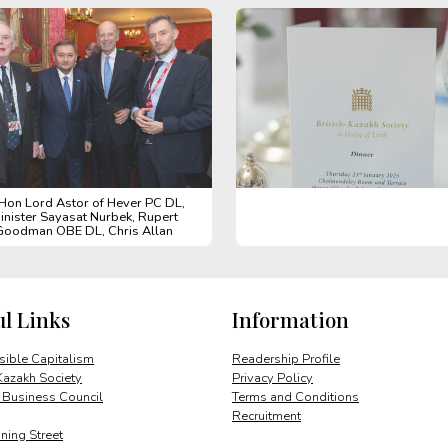
 Hon Lord Astor of Hever PC DL,
inister Sayasat Nurbek, Rupert
Goodman OBE DL, Chris Allan
ul Links
Information
ible Capitalism
Readership Profile
Kazakh Society
Privacy Policy
 Business Council
Terms and Conditions
Recruitment
ing Street