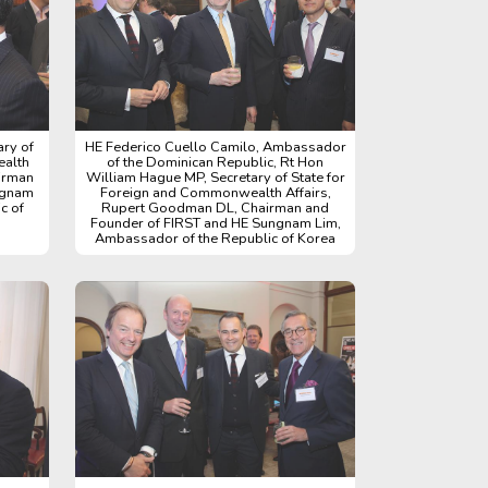
ry of
HE Federico Cuello Camilo, Ambassador
ealth
of the Dominican Republic, Rt Hon
irman
William Hague MP, Secretary of State for
ngnam
Foreign and Commonwealth Affairs,
c of
Rupert Goodman DL, Chairman and
Founder of FIRST and HE Sungnam Lim,
Ambassador of the Republic of Korea