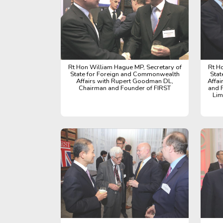
Rt Hon William Hague MP, Secretary of
Rt H
State for Foreign and Commonwealth
Stat
Affairs with Rupert Goodman DL,
Affa
Chairman and Founder of FIRST
and 
Lim