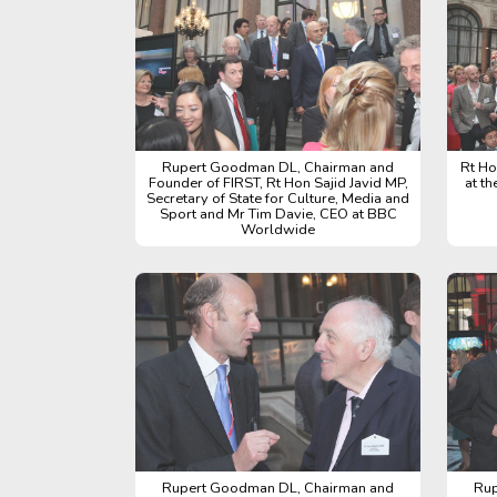
Rupert Goodman DL, Chairman and
Rt Ho
Founder of FIRST, Rt Hon Sajid Javid MP,
at t
Secretary of State for Culture, Media and
Sport and Mr Tim Davie, CEO at BBC
Worldwide
Rupert Goodman DL, Chairman and
Rup