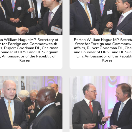
on William Hague MP, Secretary of
Rt Hon William Hague MP, Secreta
e for Foreign and Commonwealth
State for Foreign and Commonw
irs, Rupert Goodman DL, Chairman
Affairs, Rupert Goodman DL, Cha
Founder of FIRST and HE Sungnam
and Founder of FIRST and HE Su
, Ambassador of the Republic of
Lim, Ambassador of the Republi
Korea
Korea