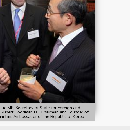
ue MP, Secretary of State for Foreign and
 Rupert Goodman DL, Chairman and Founder of
m Lim, Ambassador of the Republic of Korea