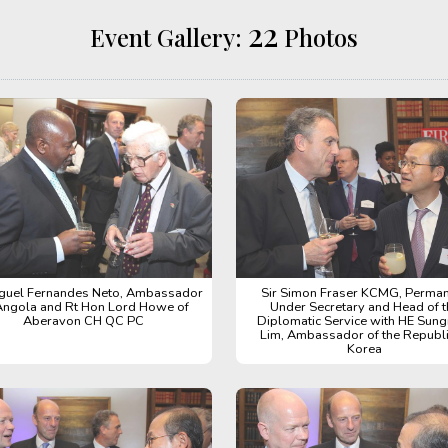
22
Event Gallery:
Photos
guel Fernandes Neto, Ambassador
Sir Simon Fraser KCMG, Perma
Angola and Rt Hon Lord Howe of
Under Secretary and Head of t
Aberavon CH QC PC
Diplomatic Service with HE Sun
Lim, Ambassador of the Republi
Korea