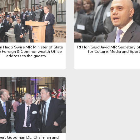
n Hugo Swire MP, Minister of State
Rt Hon Sajid Javid MP, Secretary of
he Foreign & Commonwealth Office
for Culture, Media and Sport
addresses the guests
ert Goodman DL, Chairman and