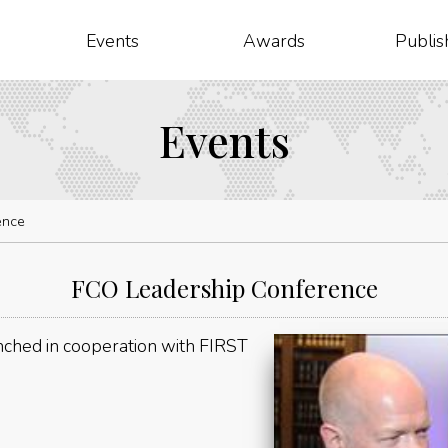
Events
Awards
Publis
Events
ence
FCO Leadership Conference
ched in cooperation with FIRST