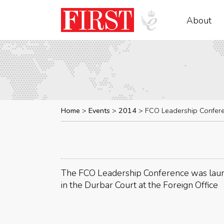
About
Home
Events
2014
FCO Leadership Confer
The FCO Leadership Conference was laun
in the Durbar Court at the Foreign Office