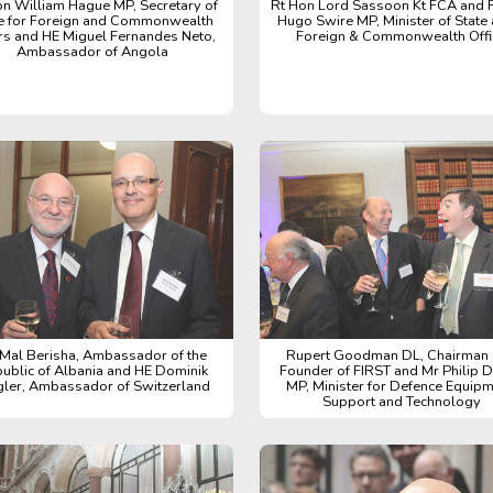
on William Hague MP, Secretary of
Rt Hon Lord Sassoon Kt FCA and 
e for Foreign and Commonwealth
Hugo Swire MP, Minister of State 
irs and HE Miguel Fernandes Neto,
Foreign & Commonwealth Offi
Ambassador of Angola
Mal Berisha, Ambassador of the
Rupert Goodman DL, Chairman
ublic of Albania and HE Dominik
Founder of FIRST and Mr Philip 
gler, Ambassador of Switzerland
MP, Minister for Defence Equipm
Support and Technology