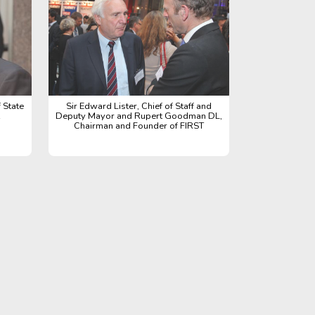
 State
Sir Edward Lister, Chief of Staff and
Deputy Mayor and Rupert Goodman DL,
Chairman and Founder of FIRST