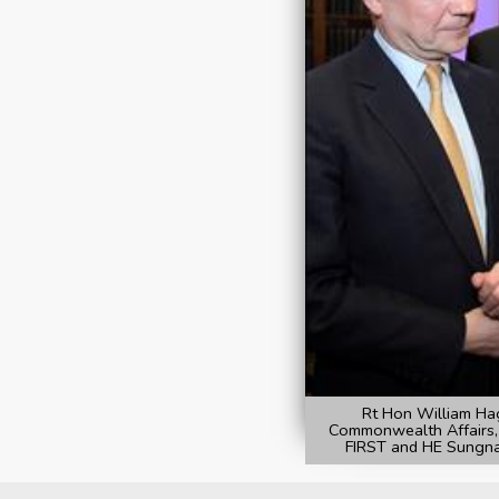
Rt Hon William Hag
Commonwealth Affairs,
FIRST and HE Sungna