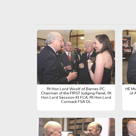
Rt Hon Lord Woolf of Barnes PC,
HE Mi
Chairman of the FIRST Judging Panel, Rt
of 
Hon Lord Sassoon Kt FCA, Rt Hon Lord
Cormack FSA DL