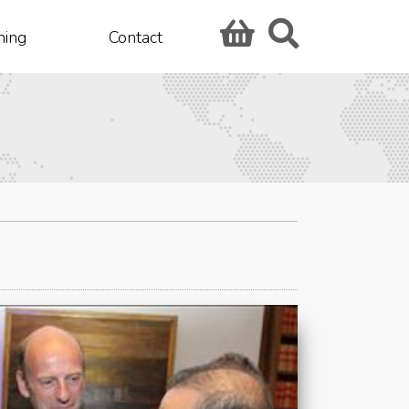
hing
Contact