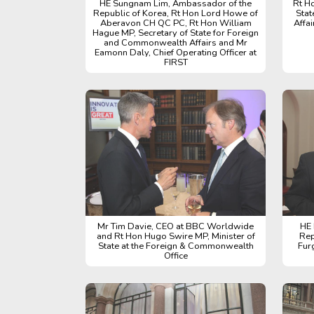
HE Sungnam Lim, Ambassador of the
Rt H
Republic of Korea, Rt Hon Lord Howe of
Stat
Aberavon CH QC PC, Rt Hon William
Affa
Hague MP, Secretary of State for Foreign
and Commonwealth Affairs and Mr
Eamonn Daly, Chief Operating Officer at
FIRST
Mr Tim Davie, CEO at BBC Worldwide
HE 
and Rt Hon Hugo Swire MP, Minister of
Rep
State at the Foreign & Commonwealth
Fur
Office