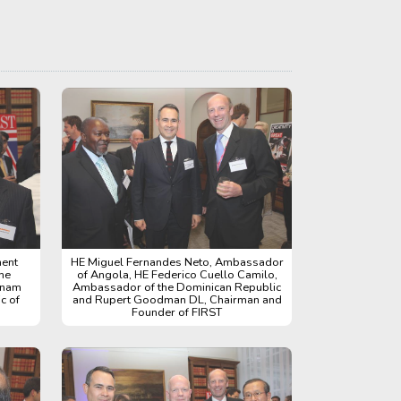
nent
HE Miguel Fernandes Neto, Ambassador
he
of Angola, HE Federico Cuello Camilo,
gnam
Ambassador of the Dominican Republic
c of
and Rupert Goodman DL, Chairman and
Founder of FIRST