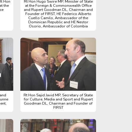
Rt Hon
Rt Hon Hugo Swire MP, Minister of State
at the
at the Foreign & Commonwealth Office
ce
and Rupert Goodman DL, Chairman and
Founder of FIRST, HE Federico Alberto
Cuello Camilo, Ambassador of the
Dominican Republic and HE Nestor
Osorio, Ambassador of Colombia
 and
Rt Hon Sajid Javid MP, Secretary of State
Dunne
for Culture, Media and Sport and Rupert
ent,
Goodman DL, Chairman and Founder of
FIRST