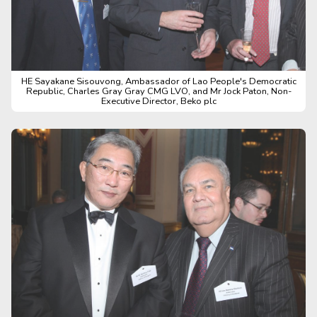
HE Sayakane Sisouvong, Ambassador of Lao People's Democratic
Republic, Charles Gray Gray CMG LVO, and Mr Jock Paton, Non-
Executive Director, Beko plc