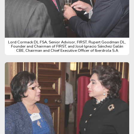
Lord Cormack DL FSA, Senior Advisor, FIRST, Rupert Goodman DL,
Founder and Chairman of FIRST, and José Ignacio Sánchez Galán
CBE, Chairman and Chief Executive Officer of Iberdrola S.A