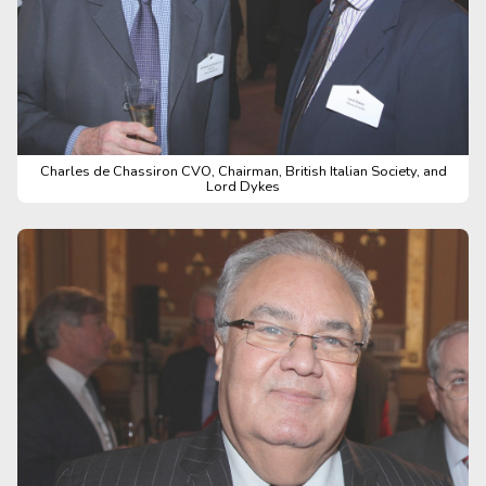
Charles de Chassiron CVO, Chairman, British Italian Society, and
Lord Dykes