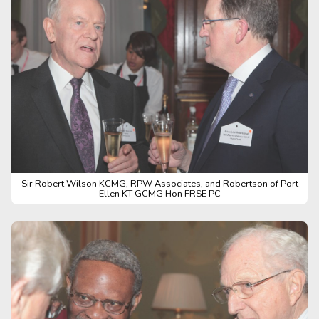
Sir Robert Wilson KCMG, RPW Associates, and Robertson of Port
Ellen KT GCMG Hon FRSE PC