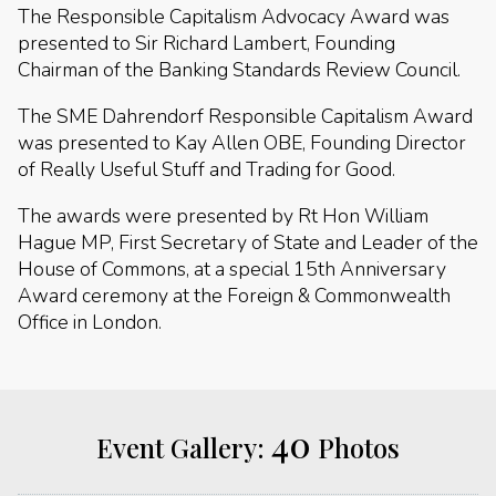
The Responsible Capitalism Advocacy Award was
presented to Sir Richard Lambert, Founding
Chairman of the Banking Standards Review Council.
The SME Dahrendorf Responsible Capitalism Award
was presented to Kay Allen OBE, Founding Director
of Really Useful Stuff and Trading for Good.
The awards were presented by Rt Hon William
Hague MP, First Secretary of State and Leader of the
House of Commons, at a special 15th Anniversary
Award ceremony at the Foreign & Commonwealth
Office in London.
40
Event Gallery:
Photos