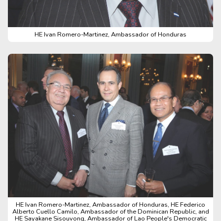
HE Ivan Romero-Martinez, Ambassador of Honduras
HE Ivan Romero-Martinez, Ambassador of Honduras, HE Federico
Alberto Cuello Camilo, Ambassador of the Dominican Republic, and
HE Sayakane Sisouvong, Ambassador of Lao People's Democratic