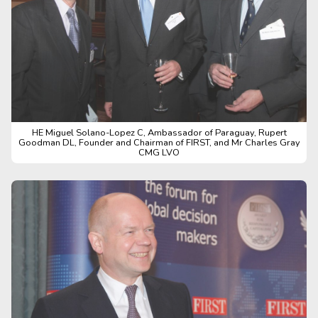
HE Miguel Solano-Lopez C, Ambassador of Paraguay, Rupert
Goodman DL, Founder and Chairman of FIRST, and Mr Charles Gray
CMG LVO