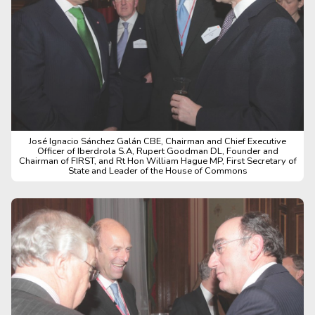
José Ignacio Sánchez Galán CBE, Chairman and Chief Executive
Officer of Iberdrola S.A, Rupert Goodman DL, Founder and
Chairman of FIRST, and Rt Hon William Hague MP, First Secretary of
State and Leader of the House of Commons