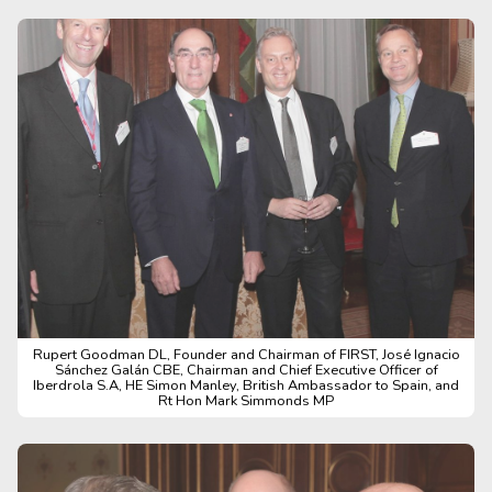
Rupert Goodman DL, Founder and Chairman of FIRST, José Ignacio
Sánchez Galán CBE, Chairman and Chief Executive Officer of
Iberdrola S.A, HE Simon Manley, British Ambassador to Spain, and
Rt Hon Mark Simmonds MP