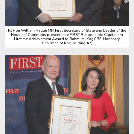
Rt Hon William Hague MP, First Secretary of State and Leader of the
House of Commons presents the FIRST Responsible Capitalism
Lifetime Achievement Award to Rahmi M. Koç CBE, Honorary
Chairman of Koç Holding A.Ş