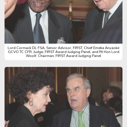
Lord Cormack DL FSA, Senior Advisor, FIRST, Chief Emeka Anyaoke
GCVO TC CFR, Judge, FIRST Award Judging Panel, and Rt Hon Lord
Woolf, Chairman, FIRST Award Judging Panel