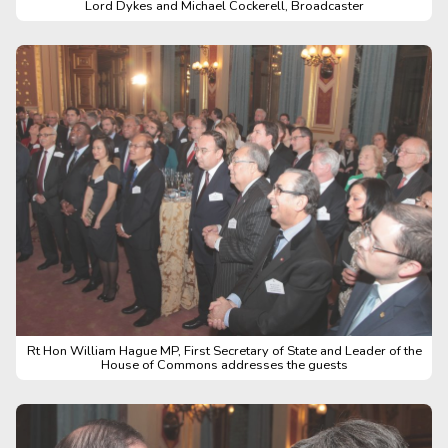
Lord Dykes and Michael Cockerell, Broadcaster
Rt Hon William Hague MP, First Secretary of State and Leader of the
House of Commons addresses the guests