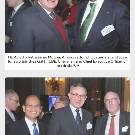
HE Acisclo Valladares Molina, Ambassador of Guatemala, and José
Ignacio Sánchez Galán CBE, Chairman and Chief Executive Officer of
Iberdrola S.A