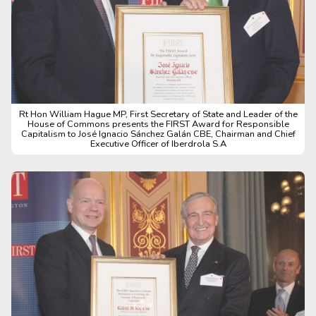
Rt Hon William Hague MP, First Secretary of State and Leader of the
House of Commons presents the FIRST Award for Responsible
Capitalism to José Ignacio Sánchez Galán CBE, Chairman and Chief
Executive Officer of Iberdrola S.A