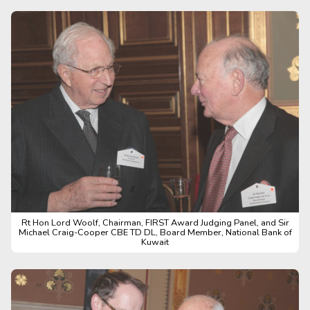
Rt Hon Lord Woolf, Chairman, FIRST Award Judging Panel, and Sir
Michael Craig-Cooper CBE TD DL, Board Member, National Bank of
Kuwait