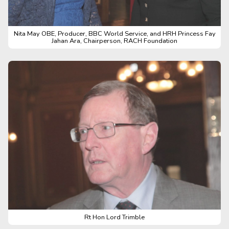
Nita May OBE, Producer, BBC World Service, and HRH Princess Fay
Jahan Ara, Chairperson, RACH Foundation
Rt Hon Lord Trimble