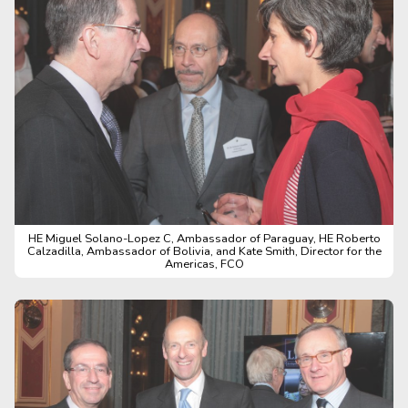
HE Miguel Solano-Lopez C, Ambassador of Paraguay, HE Roberto
Calzadilla, Ambassador of Bolivia, and Kate Smith, Director for the
Americas, FCO