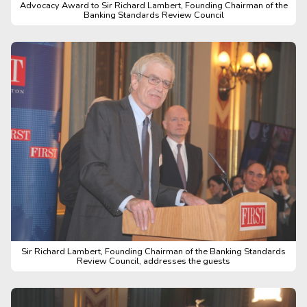
Advocacy Award to Sir Richard Lambert, Founding Chairman of the
Banking Standards Review Council
Sir Richard Lambert, Founding Chairman of the Banking Standards
Review Council, addresses the guests