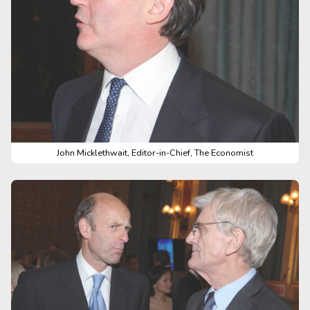
John Micklethwait, Editor-in-Chief, The Economist