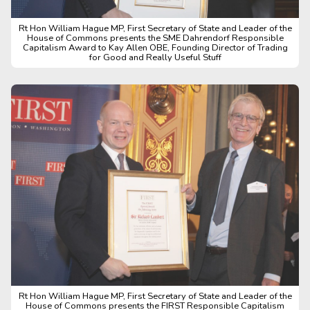
Rt Hon William Hague MP, First Secretary of State and Leader of the
House of Commons presents the SME Dahrendorf Responsible
Capitalism Award to Kay Allen OBE, Founding Director of Trading
for Good and Really Useful Stuff
Rt Hon William Hague MP, First Secretary of State and Leader of the
House of Commons presents the FIRST Responsible Capitalism