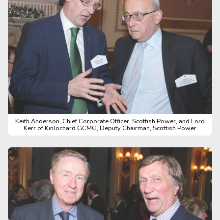
Keith Anderson, Chief Corporate Officer, Scottish Power, and Lord
Kerr of Kinlochard GCMG, Deputy Chairman, Scottish Power