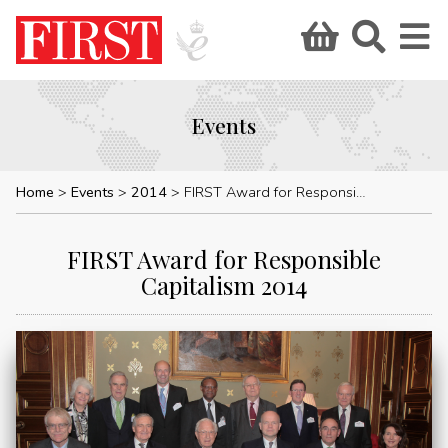
Events
Home
Events
2014
FIRST Award for Responsible Capitalism 2014
FIRST Award for Responsible
Capitalism 2014