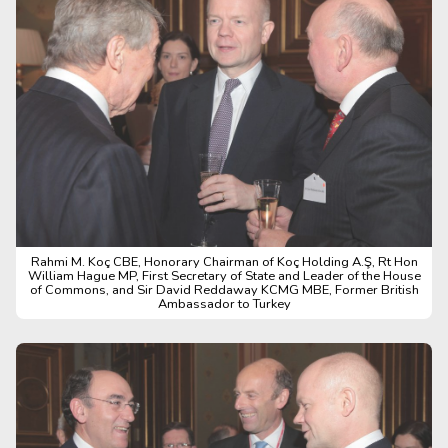
Rahmi M. Koç CBE, Honorary Chairman of Koç Holding A.Ş, Rt Hon
William Hague MP, First Secretary of State and Leader of the House
of Commons, and Sir David Reddaway KCMG MBE, Former British
Ambassador to Turkey