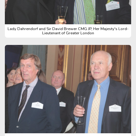
Lady Dahrendorf and Sir David Brewer CMG JP, Her Majesty's Lord-
Lieutenant of Greater London