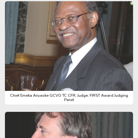
Chief Emeka Anyaoke GCVO TC CFR, Judge, FIRST Award Judging
Panel