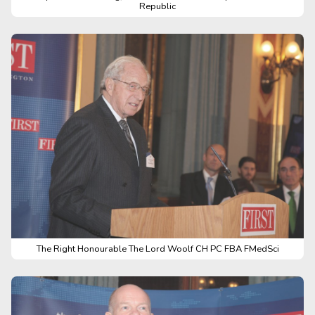
Republic
The Right Honourable The Lord Woolf CH PC FBA FMedSci