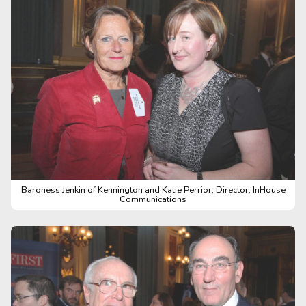
Baroness Jenkin of Kennington and Katie Perrior, Director, InHouse
Communications