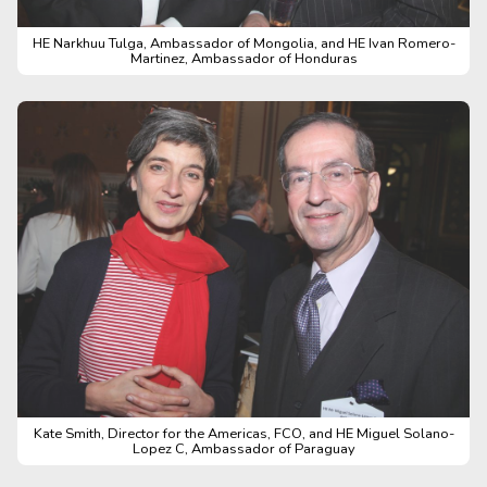
HE Narkhuu Tulga, Ambassador of Mongolia, and HE Ivan Romero-
Martinez, Ambassador of Honduras
Kate Smith, Director for the Americas, FCO, and HE Miguel Solano-
Lopez C, Ambassador of Paraguay