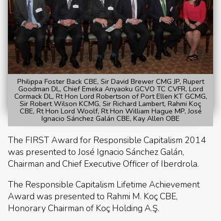
Philippa Foster Back CBE, Sir David Brewer CMG JP, Rupert
Goodman DL, Chief Emeka Anyaoku GCVO TC CVFR, Lord
Cormack DL, Rt Hon Lord Robertson of Port Ellen KT GCMG,
Sir Robert Wilson KCMG, Sir Richard Lambert, Rahmi Koç
CBE, Rt Hon Lord Woolf, Rt Hon William Hague MP, José
Ignacio Sánchez Galán CBE, Kay Allen OBE
The FIRST Award for Responsible Capitalism 2014
was presented to José Ignacio Sánchez Galán,
Chairman and Chief Executive Officer of Iberdrola.
The Responsible Capitalism Lifetime Achievement
Award was presented to Rahmi M. Koç CBE,
Honorary Chairman of Koç Holding A.Ş.