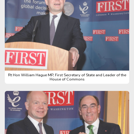
Rt Hon William Hague MP, First Secretary of State and Leader of the
House of Commons