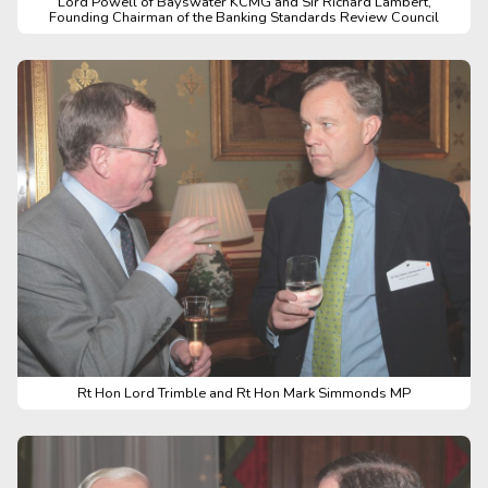
Lord Powell of Bayswater KCMG and Sir Richard Lambert,
Founding Chairman of the Banking Standards Review Council
Rt Hon Lord Trimble and Rt Hon Mark Simmonds MP