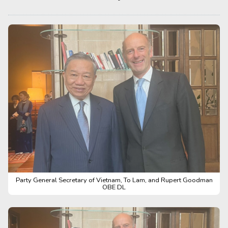
Party General Secretary of Vietnam, To Lam, and Rupert Goodman
OBE DL