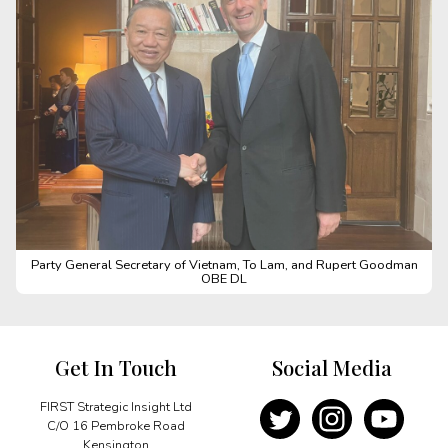
Party General Secretary of Vietnam, To Lam, and Rupert Goodman
OBE DL
Get In Touch
Social Media
FIRST Strategic Insight Ltd
C/O 16 Pembroke Road
Kensington