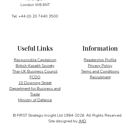
London W8 6NT
Tel: +44 (0) 20 7440 3500
Useful Links
Information
Responsible Capitalism
Readership Profile
British-Kazakh Society
Privacy Policy
Thai-UK Business Council
Terms and Conditions
FCDO
Recruitment
10 Downing Street
Department for Business and
Trade
Ministry of Defence
© FIRST Strategic Insight Ltd 1984-2026. All Rights Reserved.
Site designed by
JMD
.