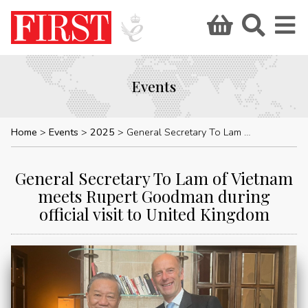
Events
Home
Events
2025
General Secretary To Lam of Vietnam meets Rupert Goodman during official visit to United Kingdom
General Secretary To Lam of Vietnam
meets Rupert Goodman during
official visit to United Kingdom