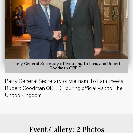
Party General Secretary of Vietnam, To Lam, and Rupert
Goodman OBE DL
Party General Secretary of Vietnam, To Lam, meets
Rupert Goodman OBE DL during official visit to The
United Kingdom
2
Event Gallery:
Photos