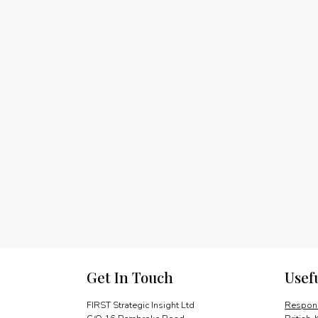
Get In Touch
Usef
FIRST Strategic Insight Ltd
Respons