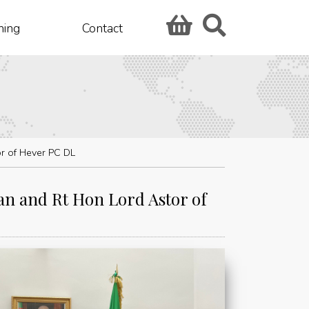
hing
Contact
r of Hever PC DL
n and Rt Hon Lord Astor of