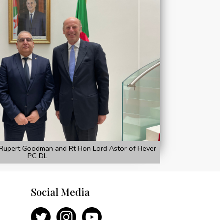
Rupert Goodman and Rt Hon Lord Astor of Hever
PC DL
Social Media