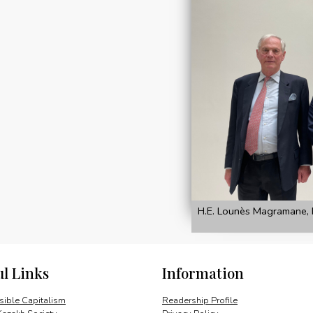
H.E. Lounès Magramane, 
ul Links
Information
ible Capitalism
Readership Profile