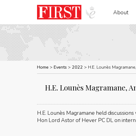
About
Home
Events
2022
H.E. Lounès Magramane,
H.E. Lounès Magramane, Am
H.E. Lounès Magramane held discussions
Hon Lord Astor of Hever PC DL on interna