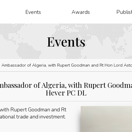
Events
Awards
Publis
Events
 Ambassador of Algeria, with Rupert Goodman and Rt Hon Lord Asto
bassador of Algeria, with Rupert Goodma
Hever PC DL
 with Rupert Goodman and Rt
tional trade and investment.