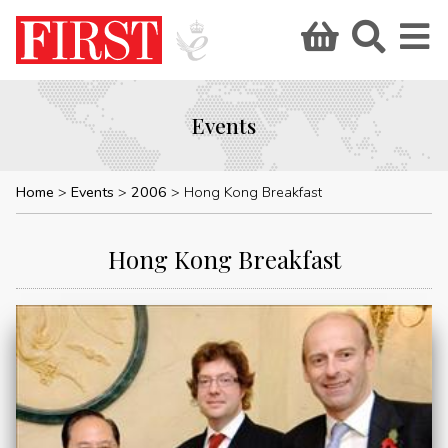
Events
Home
Events
2006
Hong Kong Breakfast
Hong Kong Breakfast