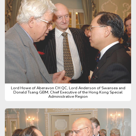
Lord Howe of Aberavon CH QC, Lord Anderson of Swansea and
Donald Tsang GBM, Chief Executive of the Hong Kong Special
Administrative Region