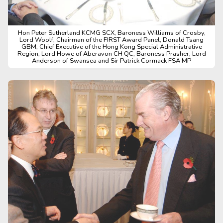
Hon Peter Sutherland KCMG SCX, Baroness Williams of Crosby,
Lord Woolf, Chairman of the FIRST Award Panel, Donald Tsang
GBM, Chief Executive of the Hong Kong Special Administrative
Region, Lord Howe of Aberavon CH QC, Baroness Prasher, Lord
Anderson of Swansea and Sir Patrick Cormack FSA MP