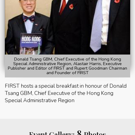
Donald Tsang GBM, Chief Executive of the Hong Kong
Special Administrative Region, Alastair Harris, Executive
Publisher and Editor of FIRST and Rupert Goodman Chairman
and Founder of FIRST
FIRST hosts a special breakfast in honour of Donald
Tsang GBM, Chief Executive of the Hong Kong
Special Administrative Region
8
Event Gallery:
Photos