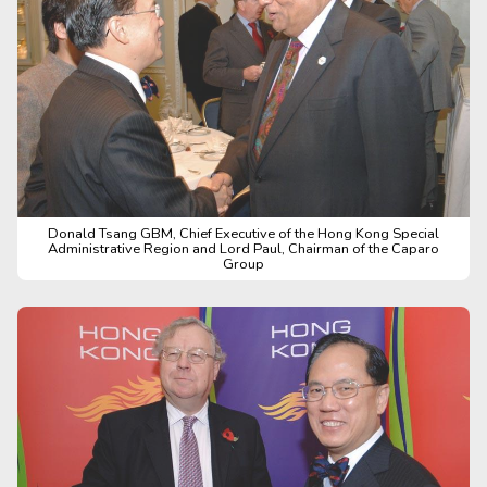
Donald Tsang GBM, Chief Executive of the Hong Kong Special
Administrative Region and Lord Paul, Chairman of the Caparo
Group