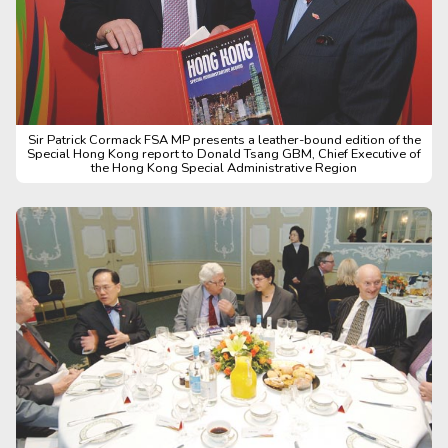
Sir Patrick Cormack FSA MP presents a leather-bound edition of the
Special Hong Kong report to Donald Tsang GBM, Chief Executive of
the Hong Kong Special Administrative Region