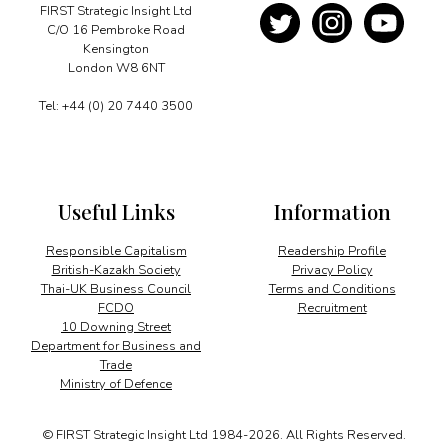
FIRST Strategic Insight Ltd
C/O 16 Pembroke Road
Kensington
London W8 6NT
Tel: +44 (0) 20 7440 3500
Useful Links
Information
Responsible Capitalism
Readership Profile
British-Kazakh Society
Privacy Policy
Thai-UK Business Council
Terms and Conditions
FCDO
Recruitment
10 Downing Street
Department for Business and
Trade
Ministry of Defence
© FIRST Strategic Insight Ltd 1984-2026. All Rights Reserved.