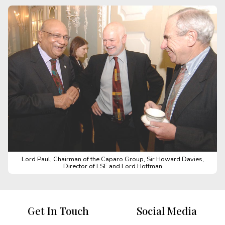
Lord Paul, Chairman of the Caparo Group, Sir Howard Davies,
Director of LSE and Lord Hoffman
Get In Touch
Social Media