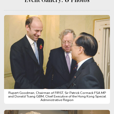
Rupert Goodman, Chairman of FIRST, Sir Patrick Cormack FSA MP
and Donald Tsang GBM, Chief Executive of the Hong Kong Special
Administrative Region