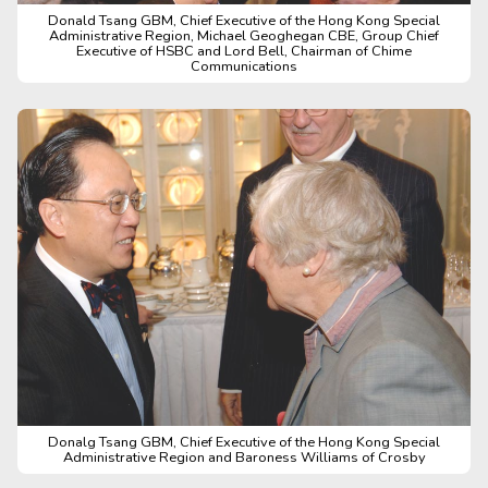
Donald Tsang GBM, Chief Executive of the Hong Kong Special
Administrative Region, Michael Geoghegan CBE, Group Chief
Executive of HSBC and Lord Bell, Chairman of Chime
Communications
Donalg Tsang GBM, Chief Executive of the Hong Kong Special
Administrative Region and Baroness Williams of Crosby