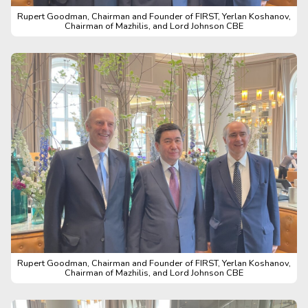
Rupert Goodman, Chairman and Founder of FIRST, Yerlan Koshanov,
Chairman of Mazhilis, and Lord Johnson CBE
Rupert Goodman, Chairman and Founder of FIRST, Yerlan Koshanov,
Chairman of Mazhilis, and Lord Johnson CBE