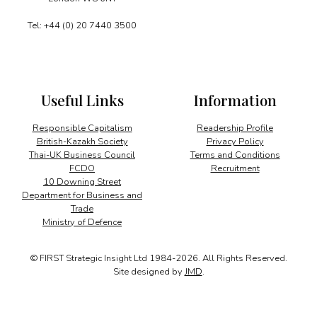
Tel: +44 (0) 20 7440 3500
Useful Links
Information
Responsible Capitalism
Readership Profile
British-Kazakh Society
Privacy Policy
Thai-UK Business Council
Terms and Conditions
FCDO
Recruitment
10 Downing Street
Department for Business and
Trade
Ministry of Defence
© FIRST Strategic Insight Ltd 1984-2026. All Rights Reserved.
Site designed by
JMD
.