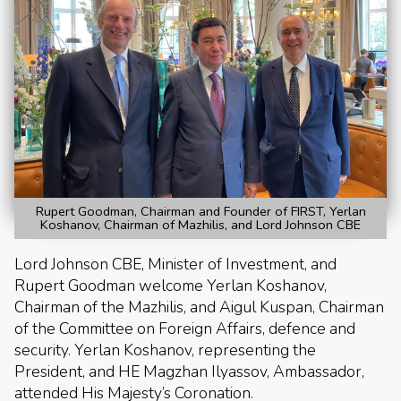
Rupert Goodman, Chairman and Founder of FIRST, Yerlan
Koshanov, Chairman of Mazhilis, and Lord Johnson CBE
Lord Johnson CBE, Minister of Investment, and
Rupert Goodman welcome Yerlan Koshanov,
Chairman of the Mazhilis, and Aigul Kuspan, Chairman
of the Committee on Foreign Affairs, defence and
security. Yerlan Koshanov, representing the
President, and HE Magzhan Ilyassov, Ambassador,
attended His Majesty’s Coronation.