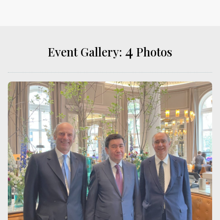
4
Event Gallery:
Photos