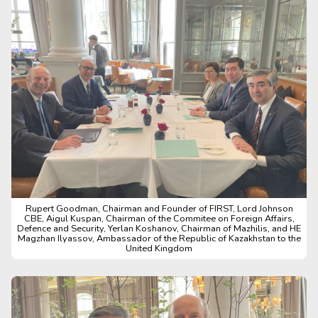
Rupert Goodman, Chairman and Founder of FIRST, Lord Johnson
CBE, Aigul Kuspan, Chairman of the Commitee on Foreign Affairs,
Defence and Security, Yerlan Koshanov, Chairman of Mazhilis, and HE
Magzhan Ilyassov, Ambassador of the Republic of Kazakhstan to the
United Kingdom