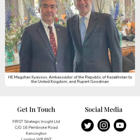
HE Magzhan Ilyassov, Ambassador of the Republic of Kazakhstan to
the United Kingdom, and Rupert Goodman
Get In Touch
Social Media
FIRST Strategic Insight Ltd
C/O 16 Pembroke Road
Kensington
London W8 6NT