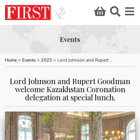
Events
Home
Events
2023
Lord Johnson and Rupert Goodman welcome Kazakhstan Coronation delegation at special lunch.
Lord Johnson and Rupert Goodman
welcome Kazakhstan Coronation
delegation at special lunch.