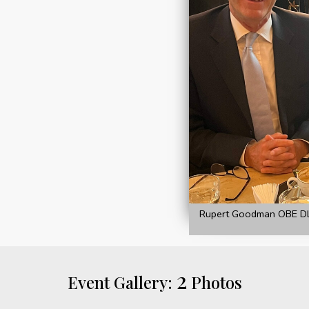
Rupert Goodman OBE DL 
2
Event Gallery:
Photos