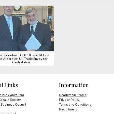
ert Goodman OBE DL and Rt Hon
d Alderdice, UK Trade Envoy for
Central Asia
ul Links
Information
ible Capitalism
Readership Profile
Kazakh Society
Privacy Policy
 Business Council
Terms and Conditions
Recruitment