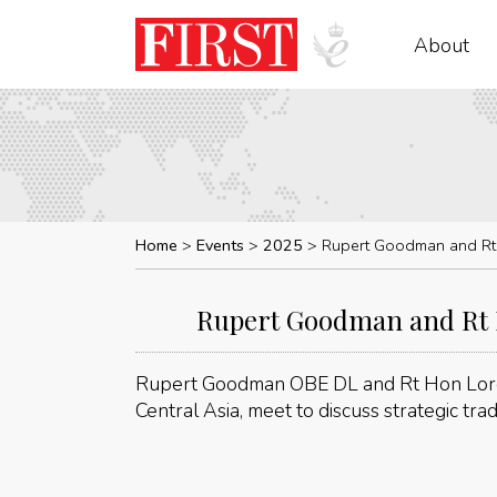
About
Home
Events
2025
Rupert Goodman and Rt H
Rupert Goodman and Rt Ho
Rupert Goodman OBE DL and Rt Hon Lord
Central Asia, meet to discuss strategic tra