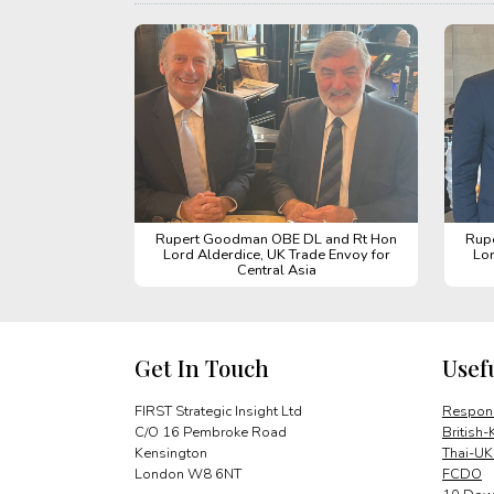
Rupert Goodman OBE DL and Rt Hon
Rup
Lord Alderdice, UK Trade Envoy for
Lor
Central Asia
Get In Touch
Usef
FIRST Strategic Insight Ltd
Respons
C/O 16 Pembroke Road
British-
Kensington
Thai-UK
London W8 6NT
FCDO