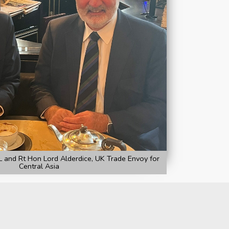
and Rt Hon Lord Alderdice, UK Trade Envoy for
Central Asia