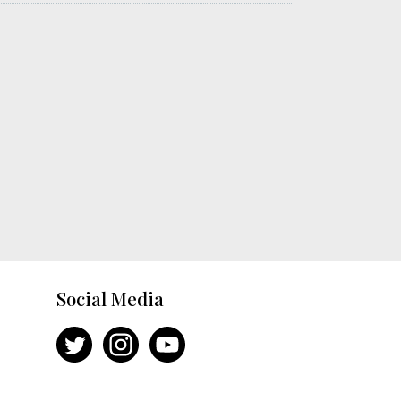
Social Media