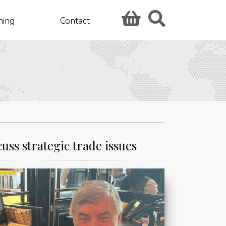
hing
Contact
ss strategic trade issues