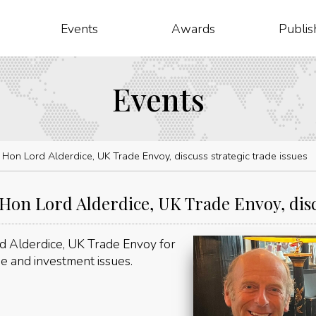
Events
Awards
Publis
Events
on Lord Alderdice, UK Trade Envoy, discuss strategic trade issues
n Lord Alderdice, UK Trade Envoy, discu
 Alderdice, UK Trade Envoy for
de and investment issues.