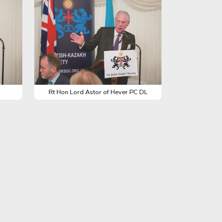
Rt Hon Lord Astor of Hever PC DL