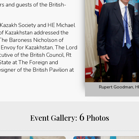
and guests of the British-
-Kazakh Society and HE Michael
of Kazakhstan addressed the
 The Baroness Nicholson of
 Envoy for Kazakhstan, The Lord
tive of the British Council, Rt
State at The Foreign and
gner of the British Pavilion at
Rupert Goodman, HE
6
Event Gallery:
Photos