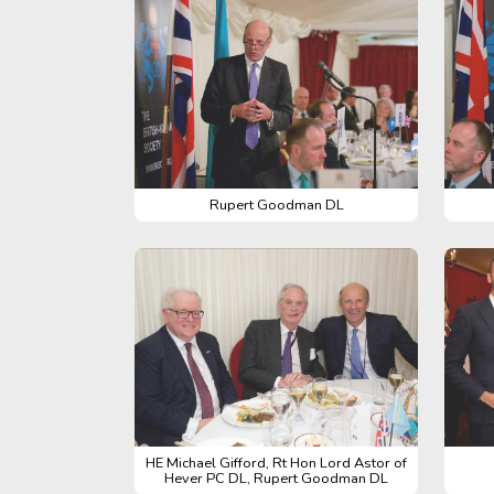
Rupert Goodman DL
HE Michael Gifford, Rt Hon Lord Astor of
Hever PC DL, Rupert Goodman DL