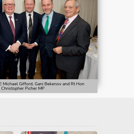
 Michael Gifford, Gani Bekenov and Rt Hon
Christopher Picher MP