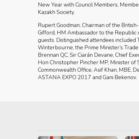
New Year with Council Members, Members 
Kazakh Society.
Rupert Goodman, Chairman of the British
Gifford, HM Ambassador to the Republic 
guests. Distinguished attendees included
Winterbourne, the Prime Minister’s Trade
Brennan QC, Sir Ciarán Devane, Chief Execu
Hon Christopher Pincher MP, Minister of 
Commonwealth Office, Asif Khan, MBE, Desi
ASTANA EXPO 2017 and Gani Bekenov.