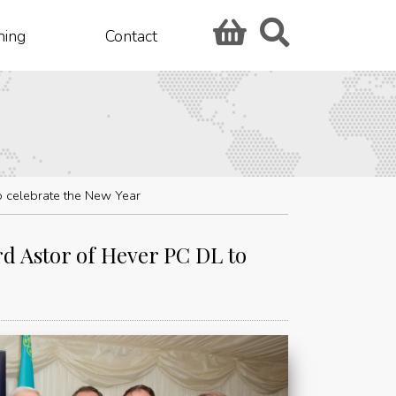
hing
Contact
o celebrate the New Year
rd Astor of Hever PC DL to