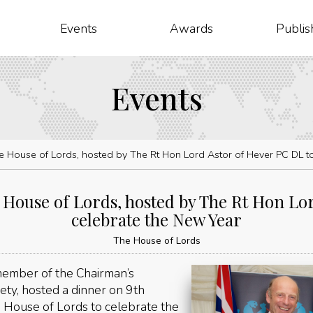
Events
Awards
Publis
Events
he House of Lords, hosted by The Rt Hon Lord Astor of Hever PC DL t
 House of Lords, hosted by The Rt Hon Lo
celebrate the New Year
The House of Lords
ember of the Chairman’s
ety, hosted a dinner on 9th
House of Lords to celebrate the