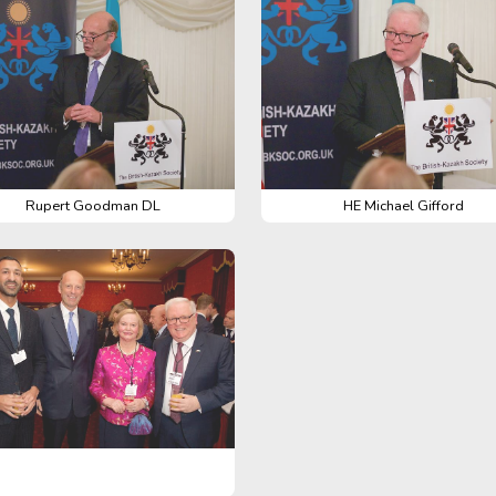
Rupert Goodman DL
HE Michael Gifford