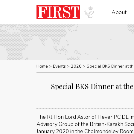
About
Home
Events
2020
Special BKS Dinner at t
Special BKS Dinner at the
The Rt Hon Lord Astor of Hever PC DL, m
Advisory Group of the British-Kazakh Soci
January 2020 in the Cholmondeley Room, 