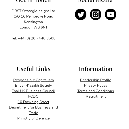
FIRST Strategic Insight Ltd
C/O 16 Pembroke Road
Kensington
London W8 6NT
Tel: +44 (0) 20 7440 3500
Useful Links
Information
Responsible Capitalism
Readership Profile
British-Kazakh Society
Privacy Policy
Thai-UK Business Council
Terms and Conditions
FCDO
Recruitment
10 Downing Street
Department for Business and
Trade
Ministry of Defence