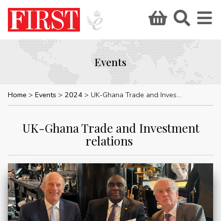
Events
Home
Events
2024
UK-Ghana Trade and Investment relations
UK-Ghana Trade and Investment
relations