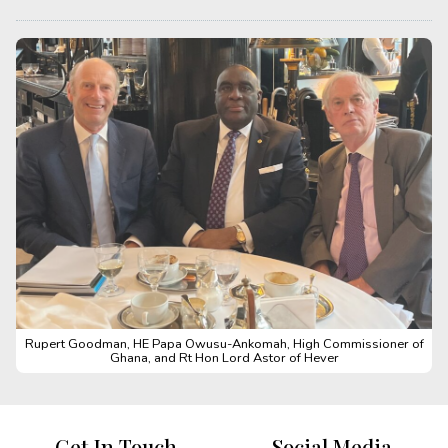
Rupert Goodman, HE Papa Owusu-Ankomah, High Commissioner of
Ghana, and Rt Hon Lord Astor of Hever
Get In Touch
Social Media