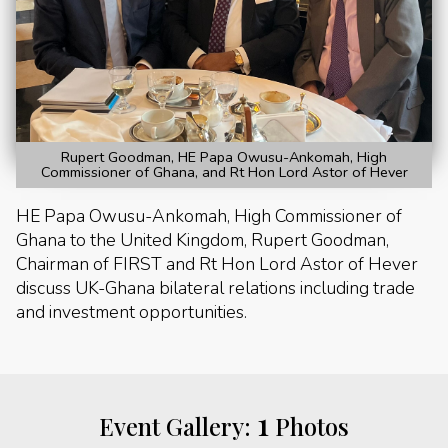
Rupert Goodman, HE Papa Owusu-Ankomah, High
Commissioner of Ghana, and Rt Hon Lord Astor of Hever
HE Papa Owusu-Ankomah, High Commissioner of
Ghana to the United Kingdom, Rupert Goodman,
Chairman of FIRST and Rt Hon Lord Astor of Hever
discuss UK-Ghana bilateral relations including trade
and investment opportunities.
1
Event Gallery:
Photos