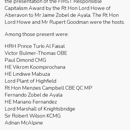
the presentation of the FIRST Responsible
Capitalism Award by the Rt Hon Lord Howe of
Aberavon to Mr Jaime Zobel de Ayala. The Rt Hon
Lord Howe and Mr Rupert Goodman were the hosts.
Among those present were:
HRH Prince Turki Al Faisal
Victor Bulmer-Thomas OBE
Paul Dimond CMG
HE Vikrom Koompirochana
HE Lindiwe Mabuza
Lord Plant of Highfield
Rt Hon Menzies Campbell CBE QC MP
Fernando Zobel de Ayala
HE Mariano Fernandez
Lord Marshall of Knightsbridge
Sir Robert Wilson KCMG
Adrian McAlpine