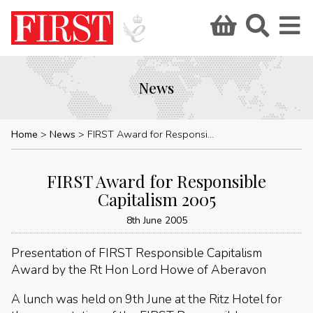
News
Home
News
FIRST Award for Responsible Capitalism 2005
FIRST Award for Responsible
Capitalism 2005
8th June 2005
Presentation of FIRST Responsible Capitalism
Award by the Rt Hon Lord Howe of Aberavon
A lunch was held on 9th June at the Ritz Hotel for