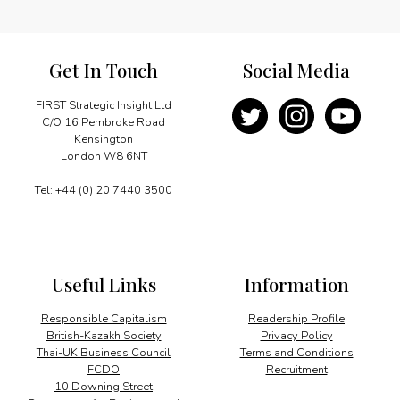
Get In Touch
Social Media
FIRST Strategic Insight Ltd
C/O 16 Pembroke Road
Kensington
London W8 6NT
Tel: +44 (0) 20 7440 3500
Useful Links
Information
Responsible Capitalism
Readership Profile
British-Kazakh Society
Privacy Policy
Thai-UK Business Council
Terms and Conditions
FCDO
Recruitment
10 Downing Street