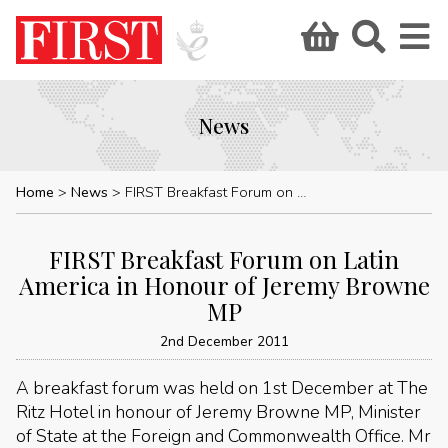
News
Home
News
FIRST Breakfast Forum on Latin America in Honour of Jeremy Browne MP
FIRST Breakfast Forum on Latin
America in Honour of Jeremy Browne
MP
2nd December 2011
A breakfast forum was held on 1st December at The
Ritz Hotel in honour of Jeremy Browne MP, Minister
of State at the Foreign and Commonwealth Office. Mr