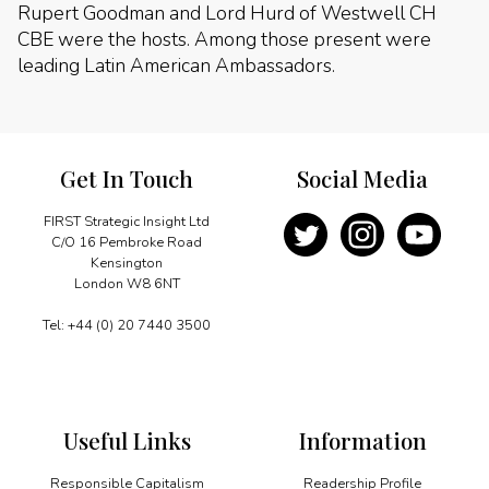
Rupert Goodman and Lord Hurd of Westwell CH
CBE were the hosts. Among those present were
leading Latin American Ambassadors.
Get In Touch
Social Media
FIRST Strategic Insight Ltd
C/O 16 Pembroke Road
Kensington
London W8 6NT
Tel: +44 (0) 20 7440 3500
Useful Links
Information
Responsible Capitalism
Readership Profile