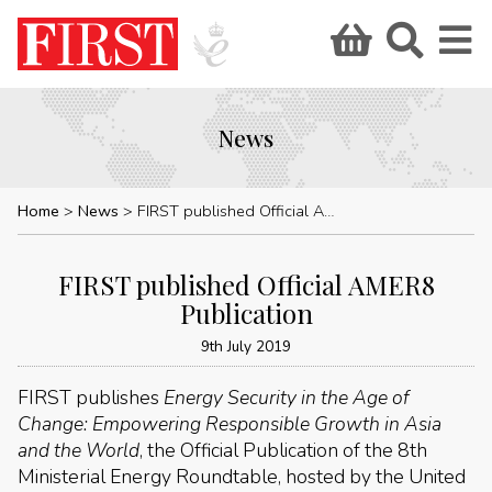
News
Home
News
FIRST published Official AMER8 Publication
FIRST published Official AMER8
Publication
9th July 2019
FIRST publishes
Energy Security in the Age of
Change: Empowering Responsible Growth in Asia
and the World
, the Official Publication of the 8th
Ministerial Energy Roundtable, hosted by the United