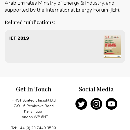
Arab Emirates Ministry of Energy & Industry, and
supported by the International Energy Forum (IEF).
Related publications:
IEF 2019
Get In Touch
Social Media
FIRST Strategic Insight Ltd
C/O 16 Pembroke Road
Kensington
London W8 6NT
Tel: +44 (0) 20 7440 3500