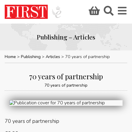
Publishing – Articles
Home
Publishing
Articles
70 years of partnership
70 years of partnership
70 years of partnership
70 years of partnership