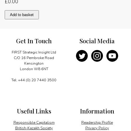
£
0.00
70
Add to basket
years
of
partnership
quantity
Get In Touch
Social Media
FIRST Strategic Insight Ltd
C/O 16 Pembroke Road
Kensington
London W8 6NT
Tel: +44 (0) 20 7440 3500
Useful Links
Information
Responsible Capitalism
Readership Profile
British-Kazakh Society
Privacy Policy