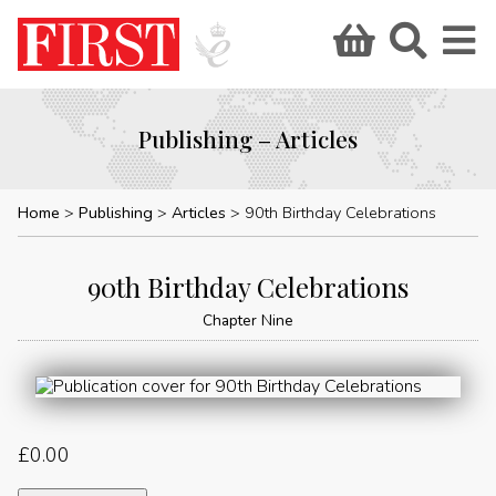
Publishing – Articles
Home
Publishing
Articles
90th Birthday Celebrations
90th Birthday Celebrations
Chapter Nine
£
0.00