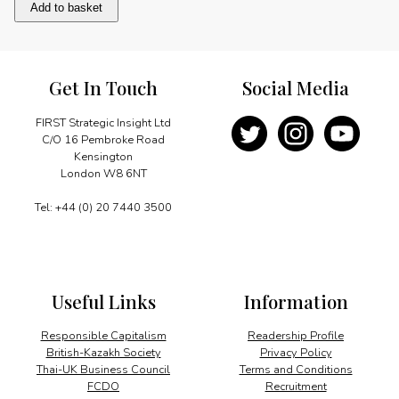
90th
Add to basket
Birthday
Celebrations
quantity
Get In Touch
Social Media
FIRST Strategic Insight Ltd
C/O 16 Pembroke Road
Kensington
London W8 6NT
Tel: +44 (0) 20 7440 3500
Useful Links
Information
Responsible Capitalism
Readership Profile
British-Kazakh Society
Privacy Policy
Thai-UK Business Council
Terms and Conditions
FCDO
Recruitment