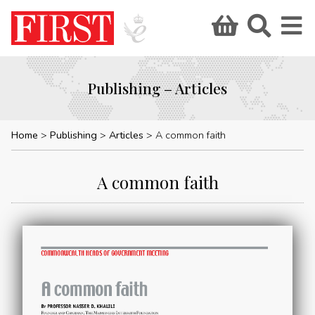
Publishing – Articles
Home
Publishing
Articles
A common faith
A common faith