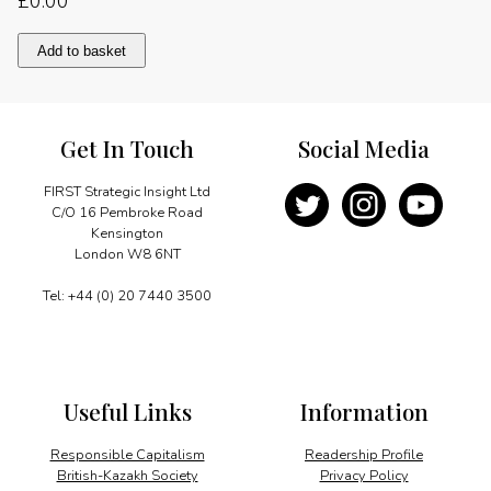
£
0.00
A
Add to basket
common
faith
quantity
Get In Touch
Social Media
FIRST Strategic Insight Ltd
C/O 16 Pembroke Road
Kensington
London W8 6NT
Tel: +44 (0) 20 7440 3500
Useful Links
Information
Responsible Capitalism
Readership Profile
British-Kazakh Society
Privacy Policy