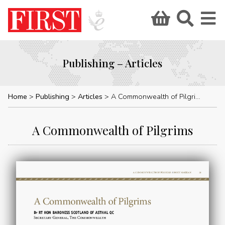
Publishing – Articles
Home
Publishing
Articles
A Commonwealth of Pilgrims
A Commonwealth of Pilgrims