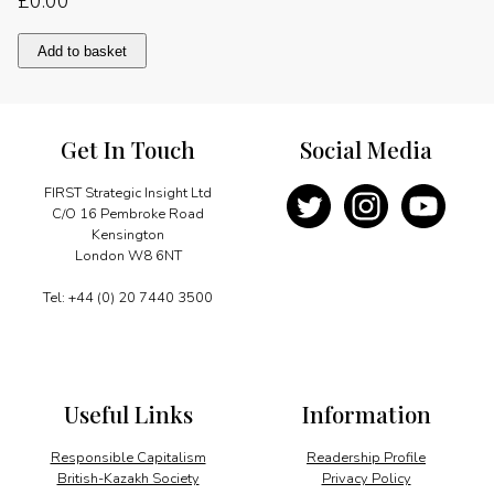
£
0.00
A
Add to basket
Commonwealth
of
Pilgrims
quantity
Get In Touch
Social Media
FIRST Strategic Insight Ltd
C/O 16 Pembroke Road
Kensington
London W8 6NT
Tel: +44 (0) 20 7440 3500
Useful Links
Information
Responsible Capitalism
Readership Profile
British-Kazakh Society
Privacy Policy