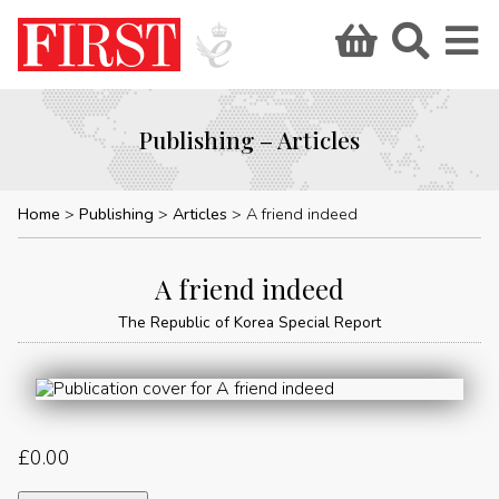
Publishing – Articles
Home
Publishing
Articles
A friend indeed
A friend indeed
The Republic of Korea Special Report
£
0.00