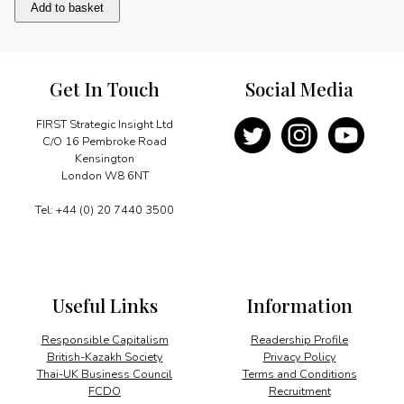
A
Add to basket
friend
indeed
quantity
Get In Touch
Social Media
FIRST Strategic Insight Ltd
C/O 16 Pembroke Road
Kensington
London W8 6NT
Tel: +44 (0) 20 7440 3500
Useful Links
Information
Responsible Capitalism
Readership Profile
British-Kazakh Society
Privacy Policy
Thai-UK Business Council
Terms and Conditions
FCDO
Recruitment