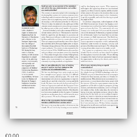
£
0.00