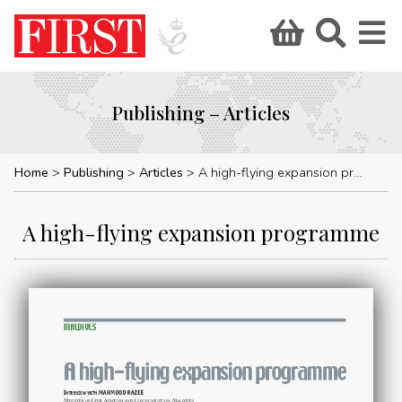
Publishing – Articles
Home
Publishing
Articles
A high-flying expansion programme
A high-flying expansion programme