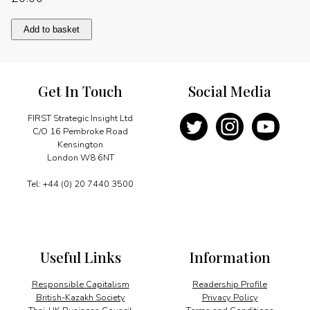
A
Add to basket
high-
flying
expansion
programme
Get In Touch
Social Media
quantity
FIRST Strategic Insight Ltd
C/O 16 Pembroke Road
Kensington
London W8 6NT
Tel: +44 (0) 20 7440 3500
Useful Links
Information
Responsible Capitalism
Readership Profile
British-Kazakh Society
Privacy Policy