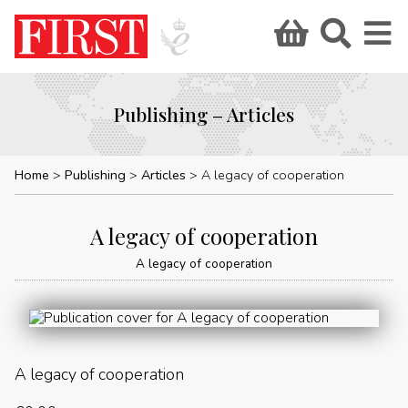
Publishing – Articles
Home
Publishing
Articles
A legacy of cooperation
A legacy of cooperation
A legacy of cooperation
A legacy of cooperation