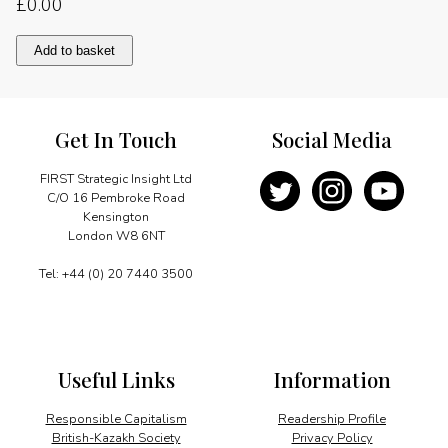
£
0.00
A
Add to basket
legacy
of
cooperation
quantity
Get In Touch
Social Media
FIRST Strategic Insight Ltd
C/O 16 Pembroke Road
Kensington
London W8 6NT
Tel: +44 (0) 20 7440 3500
Useful Links
Information
Responsible Capitalism
Readership Profile
British-Kazakh Society
Privacy Policy