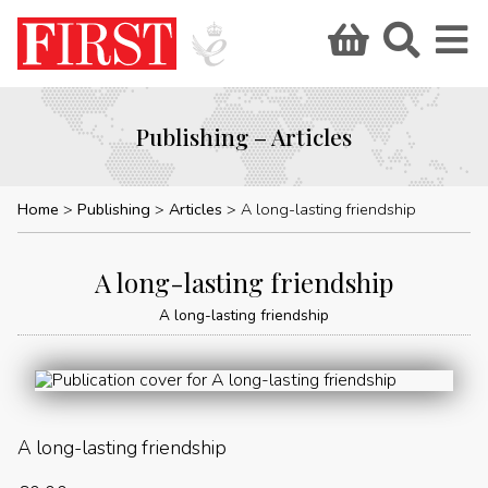
Publishing – Articles
Home
Publishing
Articles
A long-lasting friendship
A long-lasting friendship
A long-lasting friendship
A long-lasting friendship