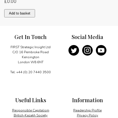
£
0.00
A
Add to basket
long-
lasting
friendship
quantity
Get In Touch
Social Media
FIRST Strategic Insight Ltd
C/O 16 Pembroke Road
Kensington
London W8 6NT
Tel: +44 (0) 20 7440 3500
Useful Links
Information
Responsible Capitalism
Readership Profile
British-Kazakh Society
Privacy Policy