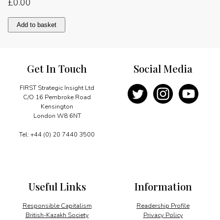
£
0.00
A
Add to basket
model
of
federalism
quantity
Get In Touch
Social Media
FIRST Strategic Insight Ltd
C/O 16 Pembroke Road
Kensington
London W8 6NT
Tel: +44 (0) 20 7440 3500
Useful Links
Information
Responsible Capitalism
Readership Profile
British-Kazakh Society
Privacy Policy