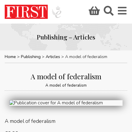
Publishing – Articles
Home
Publishing
Articles
A model of federalism
A model of federalism
A model of federalism
A model of federalism