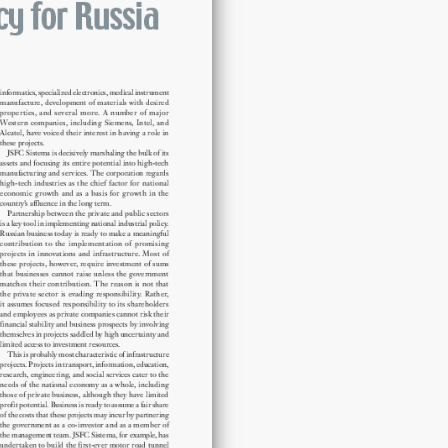
for
Russia
quantity