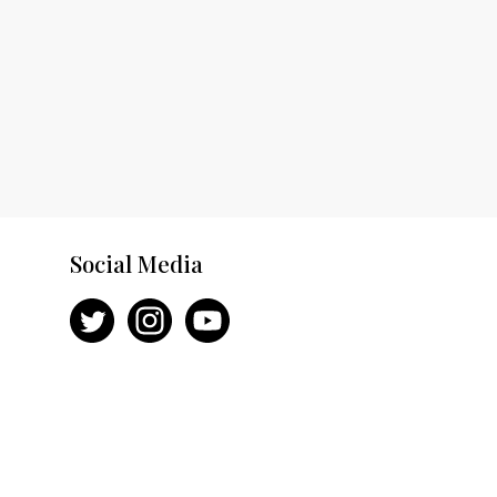
Social Media