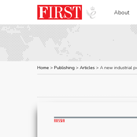
About
Home
Publishing
Articles
A new industrial po