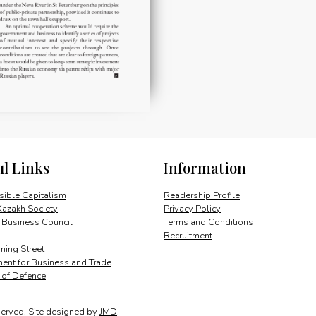
ul Links
Information
ible Capitalism
Readership Profile
Kazakh Society
Privacy Policy
 Business Council
Terms and Conditions
Recruitment
ing Street
ent for Business and Trade
y of Defence
served.
Site designed by
JMD
.