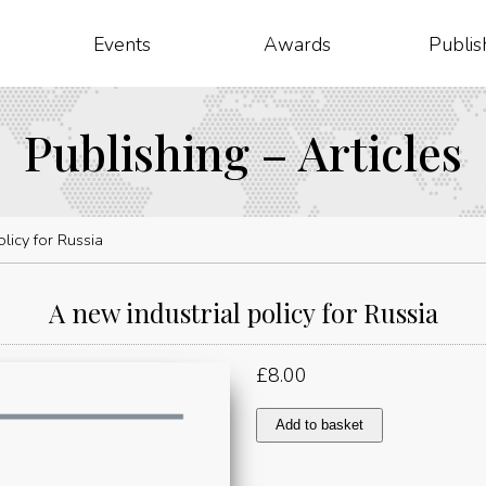
Events
Awards
Publis
Publishing – Articles
licy for Russia
A new industrial policy for Russia
£
8.00
A
Add to basket
new
industrial
policy