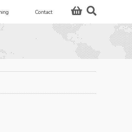
hing
Contact