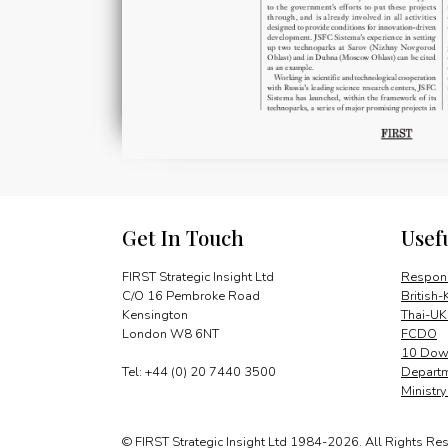
Get In Touch
Usef
FIRST Strategic Insight Ltd
Respons
C/O 16 Pembroke Road
British-
Kensington
Thai-UK
London W8 6NT
FCDO
10 Down
Tel: +44 (0) 20 7440 3500
Departm
Ministr
© FIRST Strategic Insight Ltd 1984-2026. All Rights Re