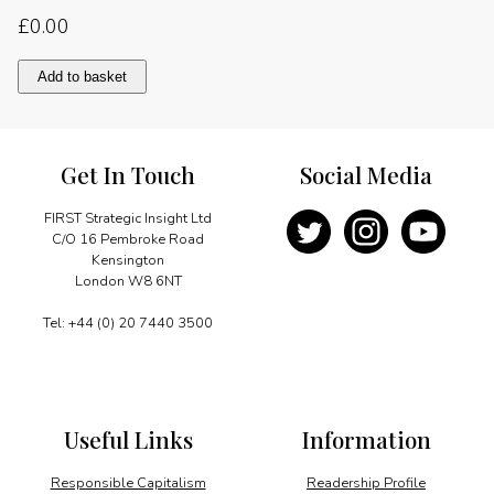
£
0.00
A
Add to basket
new
power
in
South
Get In Touch
Social Media
East
Asia
quantity
FIRST Strategic Insight Ltd
C/O 16 Pembroke Road
Kensington
London W8 6NT
Tel: +44 (0) 20 7440 3500
Useful Links
Information
Responsible Capitalism
Readership Profile