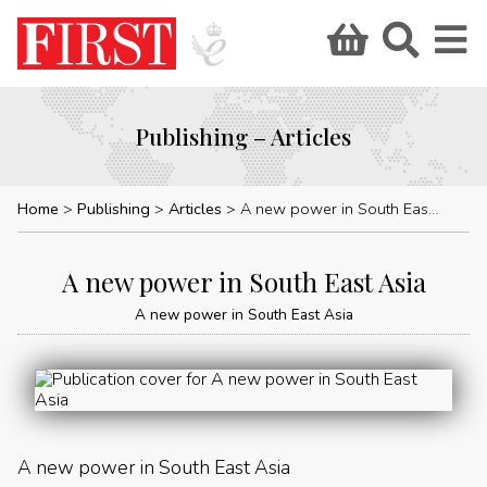
Publishing – Articles
Home
Publishing
Articles
A new power in South East Asia
A new power in South East Asia
A new power in South East Asia
A new power in South East Asia