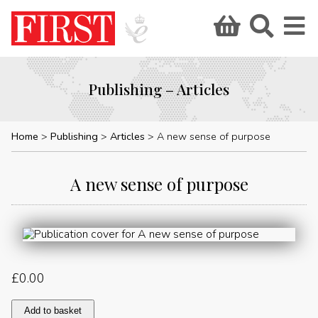
Publishing – Articles
Home
Publishing
Articles
A new sense of purpose
A new sense of purpose
£
0.00
A
Add to basket