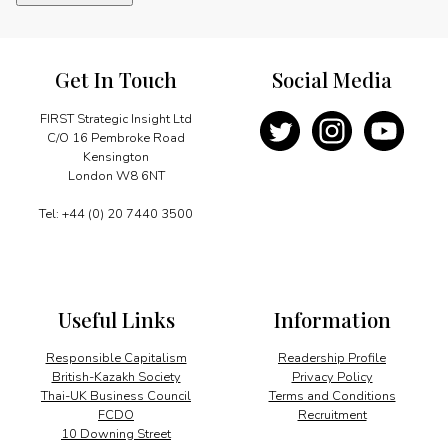
new
sense
of
purpose
Get In Touch
Social Media
quantity
FIRST Strategic Insight Ltd
C/O 16 Pembroke Road
Kensington
London W8 6NT
Tel: +44 (0) 20 7440 3500
Useful Links
Information
Responsible Capitalism
Readership Profile
British-Kazakh Society
Privacy Policy
Thai-UK Business Council
Terms and Conditions
FCDO
Recruitment
10 Downing Street