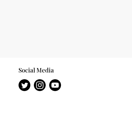
Social Media