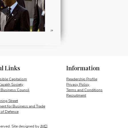
ul Links
Information
ible Capitalism
Readership Profile
Kazakh Society
Privacy Policy
 Business Council
Terms and Conditions
Recruitment
ing Street
ent for Business and Trade
y of Defence
served.
Site designed by
JMD
.