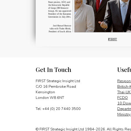
Get In Touch
Usef
FIRST Strategic Insight Ltd
Respons
C/O 16 Pembroke Road
British-
Kensington
Thai-UK
London W8 6NT
FCDO
10 Down
Tel: +44 (0) 20 7440 3500
Departm
Ministr
© FIRST Strategic Insight Ltd 1984-2026. All Rights Re