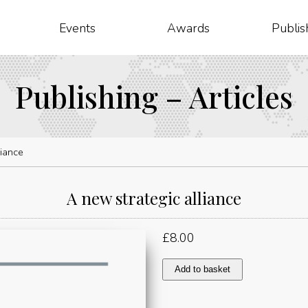
Events
Awards
Publis
Publishing – Articles
liance
A new strategic alliance
£
8.00
A
Add to basket
new
strategic
alliance