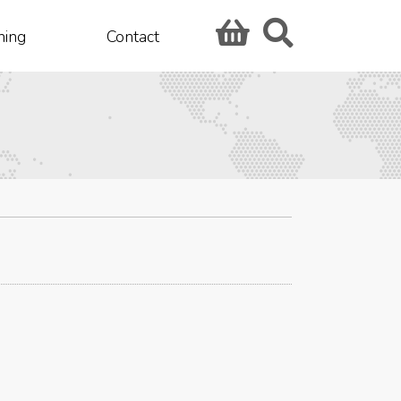
hing
Contact