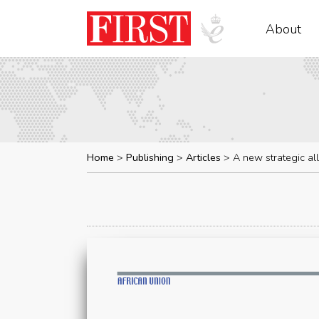
About
Home
Publishing
Articles
A new strategic al