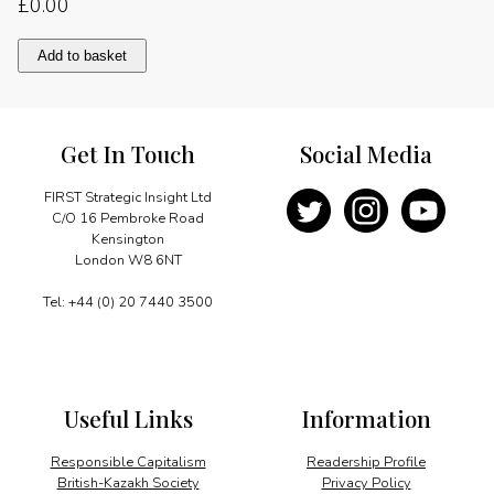
£
0.00
A
Add to basket
partnership
of
people
quantity
Get In Touch
Social Media
FIRST Strategic Insight Ltd
C/O 16 Pembroke Road
Kensington
London W8 6NT
Tel: +44 (0) 20 7440 3500
Useful Links
Information
Responsible Capitalism
Readership Profile
British-Kazakh Society
Privacy Policy