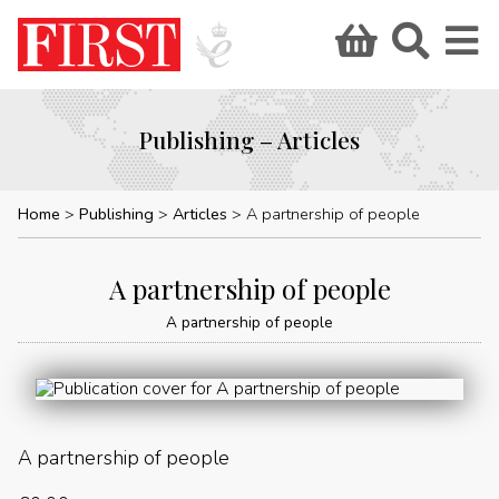
Publishing – Articles
Home
Publishing
Articles
A partnership of people
A partnership of people
A partnership of people
A partnership of people