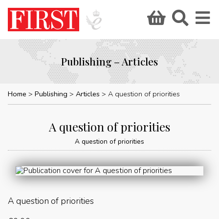
Publishing – Articles
Home
Publishing
Articles
A question of priorities
A question of priorities
A question of priorities
A question of priorities