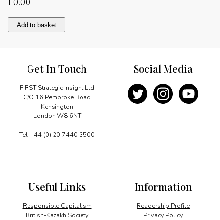
£
0.00
A
Add to basket
question
of
priorities
quantity
Get In Touch
Social Media
FIRST Strategic Insight Ltd
C/O 16 Pembroke Road
Kensington
London W8 6NT
Tel: +44 (0) 20 7440 3500
Useful Links
Information
Responsible Capitalism
Readership Profile
British-Kazakh Society
Privacy Policy