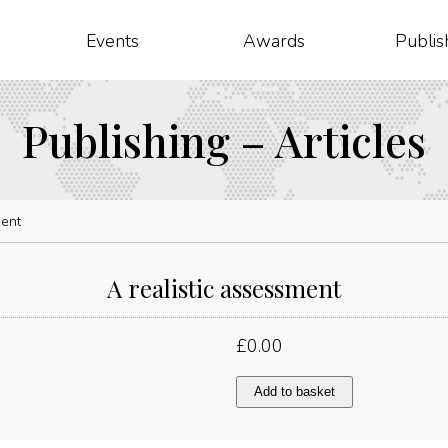
Events
Awards
Publis
Publishing – Articles
ment
A realistic assessment
£
0.00
A
Add to basket
realistic
assessment
quantity