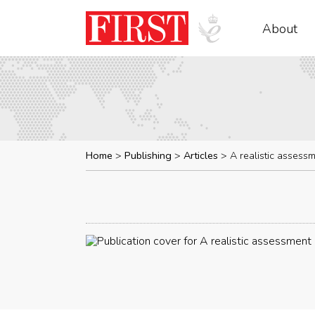
About
Home
Publishing
Articles
A realistic assess