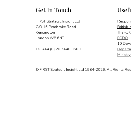
Get In Touch
Usef
FIRST Strategic Insight Ltd
Respons
C/O 16 Pembroke Road
British-
Kensington
Thai-UK
London W8 6NT
FCDO
10 Down
Tel: +44 (0) 20 7440 3500
Departm
Ministr
© FIRST Strategic Insight Ltd 1984-2026. All Rights Re