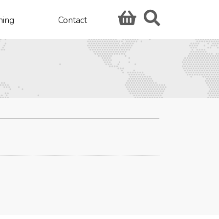
hing
Contact