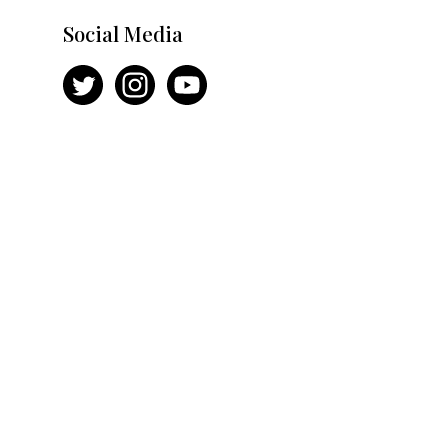
Social Media