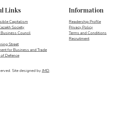
ul Links
Information
ible Capitalism
Readership Profile
Kazakh Society
Privacy Policy
 Business Council
Terms and Conditions
Recruitment
ing Street
ent for Business and Trade
y of Defence
served.
Site designed by
JMD
.