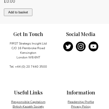
£
0.00
A
Add to basket
remarkable
success
story
quantity
Get In Touch
Social Media
FIRST Strategic Insight Ltd
C/O 16 Pembroke Road
Kensington
London W8 6NT
Tel: +44 (0) 20 7440 3500
Useful Links
Information
Responsible Capitalism
Readership Profile
British-Kazakh Society
Privacy Policy