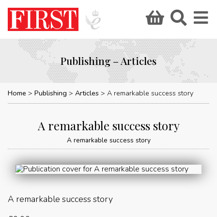
Publishing – Articles
Home
Publishing
Articles
A remarkable success story
A remarkable success story
A remarkable success story
A remarkable success story