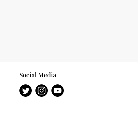
Social Media