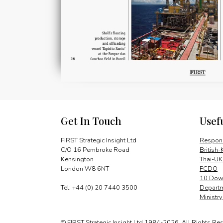
Get In Touch
Usef
FIRST Strategic Insight Ltd
Respons
C/O 16 Pembroke Road
British-
Kensington
Thai-UK
London W8 6NT
FCDO
10 Down
Tel: +44 (0) 20 7440 3500
Departm
Ministr
© FIRST Strategic Insight Ltd 1984-2026. All Rights Re