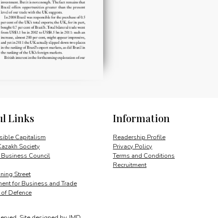
ul Links
Information
ible Capitalism
Readership Profile
Kazakh Society
Privacy Policy
 Business Council
Terms and Conditions
Recruitment
ing Street
ent for Business and Trade
y of Defence
served.
Site designed by
JMD
.