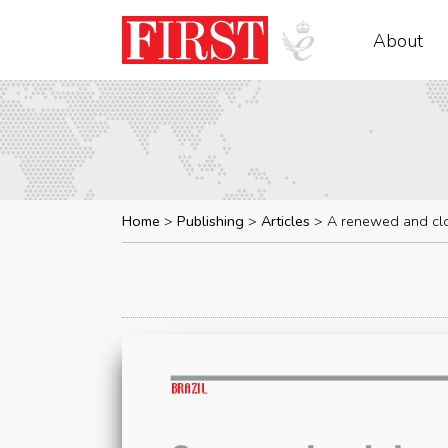
About
Home
Publishing
Articles
A renewed and clo