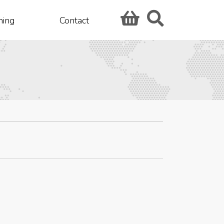
hing
Contact