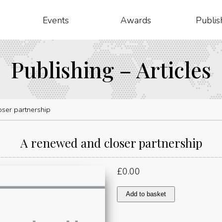
Events
Awards
Publis
Publishing – Articles
ser partnership
A renewed and closer partnership
£
0.00
A
Add to basket
renewed
and
closer