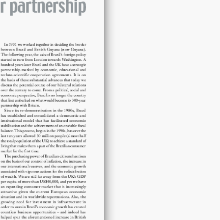
partnership
quantity