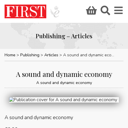
Publishing – Articles
Home
Publishing
Articles
A sound and dynamic economy
A sound and dynamic economy
A sound and dynamic economy
A sound and dynamic economy