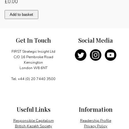
£
0.00
A
Add to basket
sound
and
dynamic
economy
Get In Touch
Social Media
quantity
FIRST Strategic Insight Ltd
C/O 16 Pembroke Road
Kensington
London W8 6NT
Tel: +44 (0) 20 7440 3500
Useful Links
Information
Responsible Capitalism
Readership Profile
British-Kazakh Society
Privacy Policy