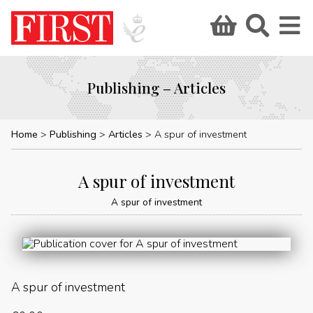
Publishing – Articles
Home
Publishing
Articles
A spur of investment
A spur of investment
A spur of investment
A spur of investment