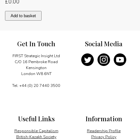
£
0.00
A
Add to basket
spur
of
investment
quantity
Get In Touch
Social Media
FIRST Strategic Insight Ltd
C/O 16 Pembroke Road
Kensington
London W8 6NT
Tel: +44 (0) 20 7440 3500
Useful Links
Information
Responsible Capitalism
Readership Profile
British-Kazakh Society
Privacy Policy