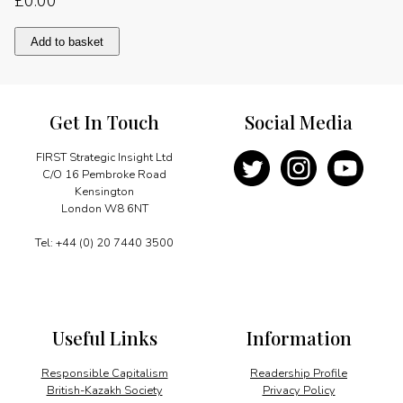
£
0.00
A
Add to basket
strengthening
partnership
quantity
Get In Touch
Social Media
FIRST Strategic Insight Ltd
C/O 16 Pembroke Road
Kensington
London W8 6NT
Tel: +44 (0) 20 7440 3500
Useful Links
Information
Responsible Capitalism
Readership Profile
British-Kazakh Society
Privacy Policy