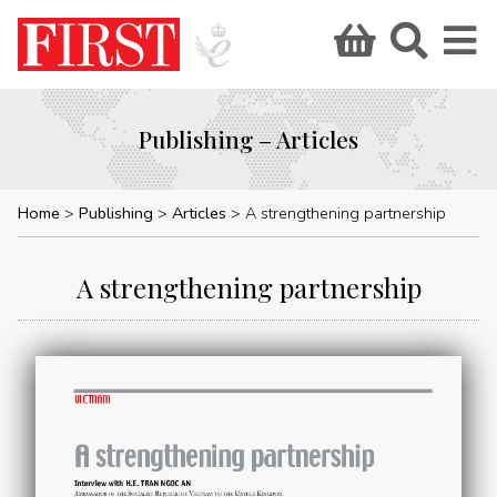
Publishing – Articles
Home
Publishing
Articles
A strengthening partnership
A strengthening partnership