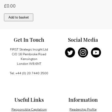
£
0.00
A
Add to basket
substantial
agenda
of
cooperation
Get In Touch
Social Media
quantity
FIRST Strategic Insight Ltd
C/O 16 Pembroke Road
Kensington
London W8 6NT
Tel: +44 (0) 20 7440 3500
Useful Links
Information
Responsible Capitalism
Readership Profile