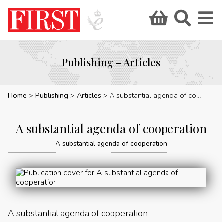
Publishing – Articles
Home
Publishing
Articles
A substantial agenda of cooperation
A substantial agenda of cooperation
A substantial agenda of cooperation
A substantial agenda of cooperation