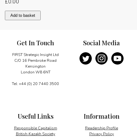
£
0.00
A
Add to basket
thoughtful
relationship
quantity
Get In Touch
Social Media
FIRST Strategic Insight Ltd
C/O 16 Pembroke Road
Kensington
London W8 6NT
Tel: +44 (0) 20 7440 3500
Useful Links
Information
Responsible Capitalism
Readership Profile
British-Kazakh Society
Privacy Policy