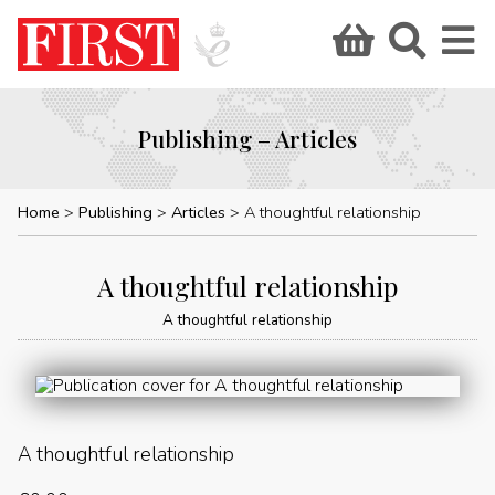
Publishing – Articles
Home
Publishing
Articles
A thoughtful relationship
A thoughtful relationship
A thoughtful relationship
A thoughtful relationship