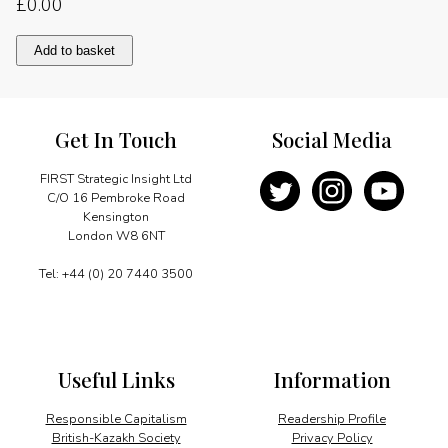
£
0.00
A
Add to basket
tradition
of
innovation
quantity
Get In Touch
Social Media
FIRST Strategic Insight Ltd
C/O 16 Pembroke Road
Kensington
London W8 6NT
Tel: +44 (0) 20 7440 3500
Useful Links
Information
Responsible Capitalism
Readership Profile
British-Kazakh Society
Privacy Policy