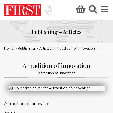
Publishing – Articles
Home
Publishing
Articles
A tradition of innovation
A tradition of innovation
A tradition of innovation
A tradition of innovation