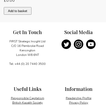
£
0.00
A
Add to basket
truly
global
citizen
quantity
Get In Touch
Social Media
FIRST Strategic Insight Ltd
C/O 16 Pembroke Road
Kensington
London W8 6NT
Tel: +44 (0) 20 7440 3500
Useful Links
Information
Responsible Capitalism
Readership Profile
British-Kazakh Society
Privacy Policy