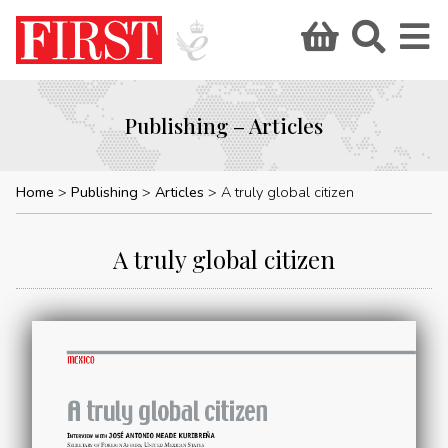
Publishing – Articles
Home
Publishing
Articles
A truly global citizen
A truly global citizen