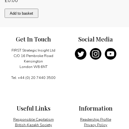
£
0.00
A
Add to basket
UK
hub
for
Asian
Get In Touch
Social Media
investment
quantity
FIRST Strategic Insight Ltd
C/O 16 Pembroke Road
Kensington
London W8 6NT
Tel: +44 (0) 20 7440 3500
Useful Links
Information
Responsible Capitalism
Readership Profile
British-Kazakh Society
Privacy Policy