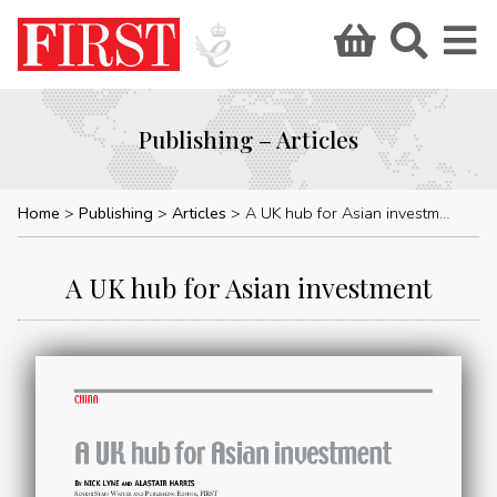
Publishing – Articles
Home
Publishing
Articles
A UK hub for Asian investment
A UK hub for Asian investment