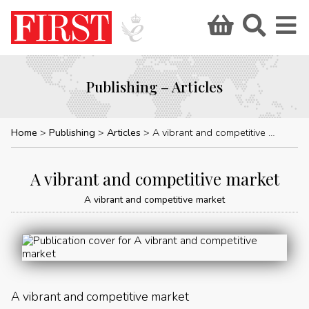
Publishing – Articles
Home
Publishing
Articles
A vibrant and competitive market
A vibrant and competitive market
A vibrant and competitive market
A vibrant and competitive market