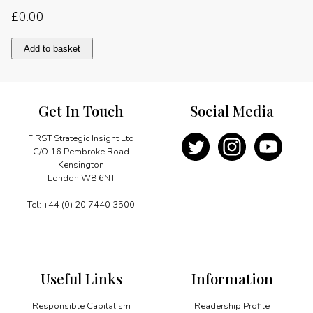
£
0.00
A
Add to basket
vibrant
and
competitive
market
Get In Touch
Social Media
quantity
FIRST Strategic Insight Ltd
C/O 16 Pembroke Road
Kensington
London W8 6NT
Tel: +44 (0) 20 7440 3500
Useful Links
Information
Responsible Capitalism
Readership Profile