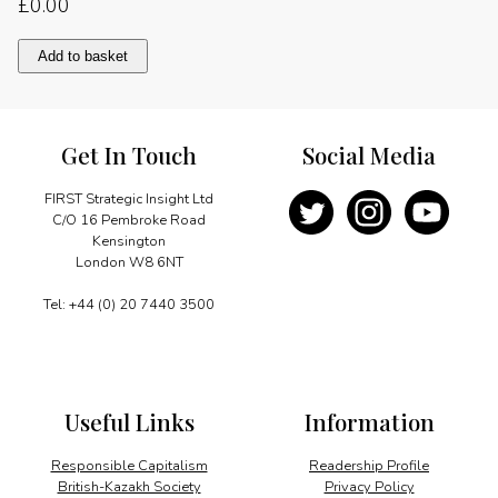
£
0.00
A
Add to basket
welcome
step
forward
quantity
Get In Touch
Social Media
FIRST Strategic Insight Ltd
C/O 16 Pembroke Road
Kensington
London W8 6NT
Tel: +44 (0) 20 7440 3500
Useful Links
Information
Responsible Capitalism
Readership Profile
British-Kazakh Society
Privacy Policy