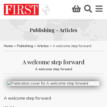
Publishing – Articles
Home
Publishing
Articles
A welcome step forward
A welcome step forward
A welcome step forward
A welcome step forward