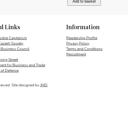
Add to basket
Gül’s
broad
perspective
quantity
ul Links
Information
ible Capitalism
Readership Profile
Kazakh Society
Privacy Policy
 Business Council
Terms and Conditions
Recruitment
ing Street
ent for Business and Trade
y of Defence
served.
Site designed by
JMD
.