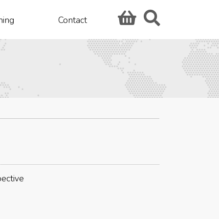
hing
Contact
pective