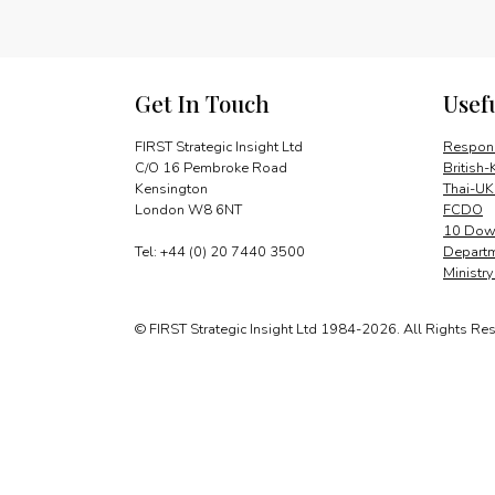
Get In Touch
Usef
FIRST Strategic Insight Ltd
Respons
C/O 16 Pembroke Road
British-
Kensington
Thai-UK
London W8 6NT
FCDO
10 Down
Tel: +44 (0) 20 7440 3500
Departm
Ministr
© FIRST Strategic Insight Ltd 1984-2026. All Rights Re