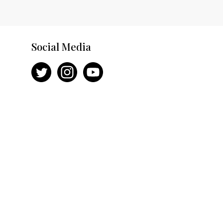
Social Media