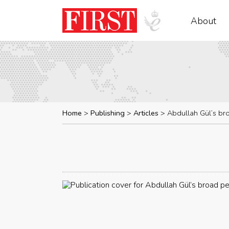
About
Home
Publishing
Articles
Abdullah Gül’s br