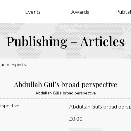
Events
Awards
Publis
Publishing – Articles
oad perspective
Abdullah Gül’s broad perspective
Abdullah Gül’s broad perspective
Abdullah Gül’s broad pers
£
0.00
Abdullah