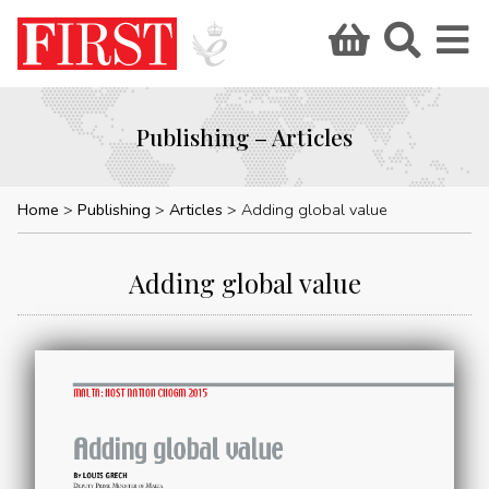
Publishing – Articles
Home
Publishing
Articles
Adding global value
Adding global value