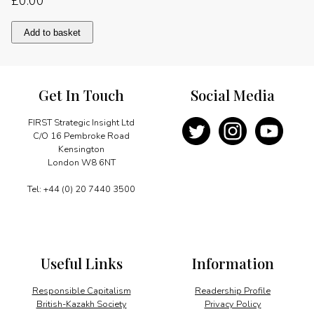
£
0.00
Adding
Add to basket
global
value
quantity
Get In Touch
Social Media
FIRST Strategic Insight Ltd
C/O 16 Pembroke Road
Kensington
London W8 6NT
Tel: +44 (0) 20 7440 3500
Useful Links
Information
Responsible Capitalism
Readership Profile
British-Kazakh Society
Privacy Policy