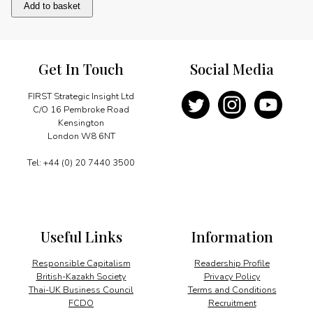
Africa
Add to basket
and
climate
change
quantity
Get In Touch
Social Media
FIRST Strategic Insight Ltd
C/O 16 Pembroke Road
Kensington
London W8 6NT
Tel: +44 (0) 20 7440 3500
Useful Links
Information
Responsible Capitalism
Readership Profile
British-Kazakh Society
Privacy Policy
Thai-UK Business Council
Terms and Conditions
FCDO
Recruitment