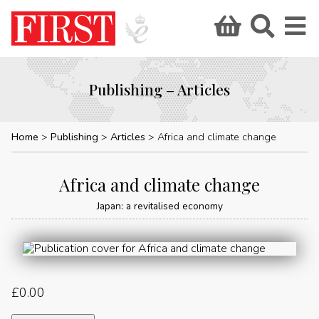
Publishing – Articles
Home
Publishing
Articles
Africa and climate change
Africa and climate change
Japan: a revitalised economy
£
0.00