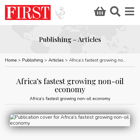
Publishing – Articles
Home
Publishing
Articles
Africa’s fastest growing non-oil economy
Africa’s fastest growing non-oil
economy
Africa’s fastest growing non-oil economy