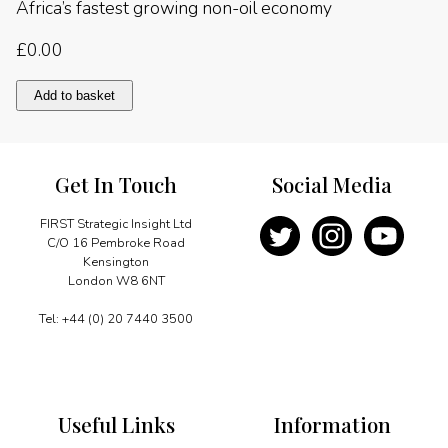
Africa’s fastest growing non-oil economy
£
0.00
Africa’s
Add to basket
fastest
growing
non-
oil
Get In Touch
Social Media
economy
quantity
FIRST Strategic Insight Ltd
C/O 16 Pembroke Road
Kensington
London W8 6NT
Tel: +44 (0) 20 7440 3500
Useful Links
Information