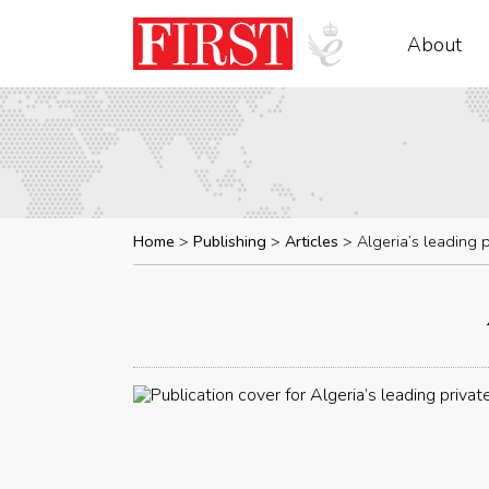
About
Home
Publishing
Articles
Algeria’s leading 