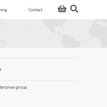
hing
Contact
p
nterprise group