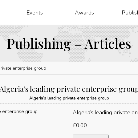
Events
Awards
Publis
Publishing – Articles
private enterprise group
Algeria’s leading private enterprise grou
Algeria’s leading private enterprise group
Algeria’s leading private e
£
0.00
Algeria’s