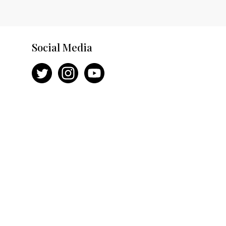
Social Media