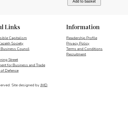
Add to basket
leading
private
enterprise
group
ul Links
Information
quantity
ible Capitalism
Readership Profile
Kazakh Society
Privacy Policy
 Business Council
Terms and Conditions
Recruitment
ing Street
ent for Business and Trade
y of Defence
served.
Site designed by
JMD
.