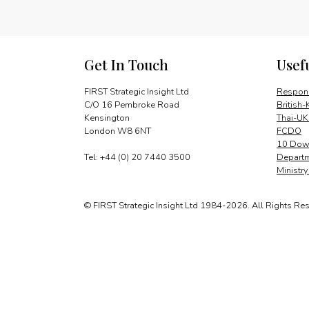
Get In Touch
Usef
FIRST Strategic Insight Ltd
Respons
C/O 16 Pembroke Road
British-
Kensington
Thai-UK
London W8 6NT
FCDO
10 Down
Tel: +44 (0) 20 7440 3500
Departm
Ministr
© FIRST Strategic Insight Ltd 1984-2026. All Rights Re