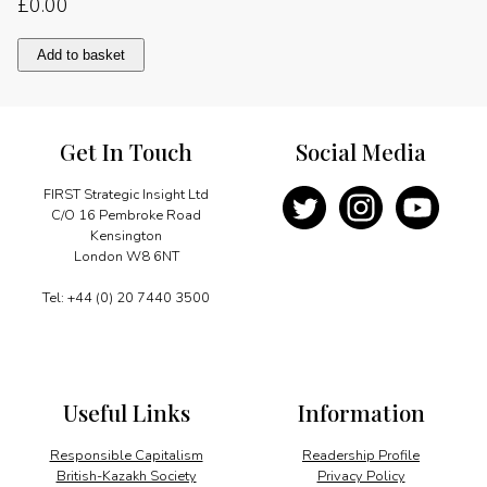
£
0.00
All
Add to basket
new
business
jet
design
Get In Touch
Social Media
quantity
FIRST Strategic Insight Ltd
C/O 16 Pembroke Road
Kensington
London W8 6NT
Tel: +44 (0) 20 7440 3500
Useful Links
Information
Responsible Capitalism
Readership Profile
British-Kazakh Society
Privacy Policy