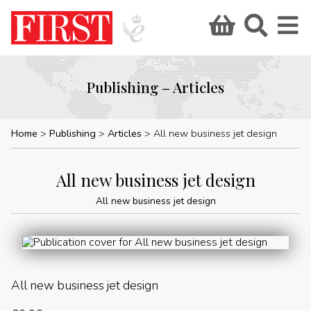
Publishing – Articles
Home
Publishing
Articles
All new business jet design
All new business jet design
All new business jet design
All new business jet design