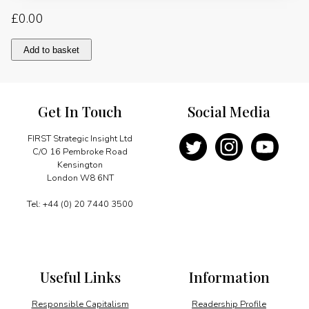
£
0.00
Allied
Add to basket
interests
of
private
and
Get In Touch
Social Media
national
oil
companies
FIRST Strategic Insight Ltd
quantity
C/O 16 Pembroke Road
Kensington
London W8 6NT
Tel: +44 (0) 20 7440 3500
Useful Links
Information
Responsible Capitalism
Readership Profile