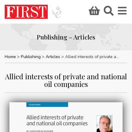
Publishing – Articles
Home
Publishing
Articles
Allied interests of private and national oil companies
Allied interests of private and national
oil companies