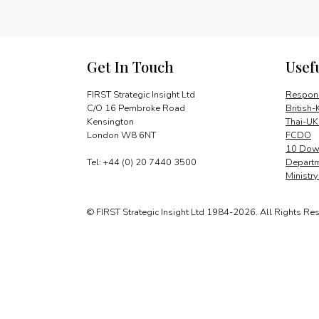
Get In Touch
Usef
FIRST Strategic Insight Ltd
Respons
C/O 16 Pembroke Road
British-
Kensington
Thai-UK
London W8 6NT
FCDO
10 Down
Tel: +44 (0) 20 7440 3500
Departm
Ministr
© FIRST Strategic Insight Ltd 1984-2026. All Rights Re