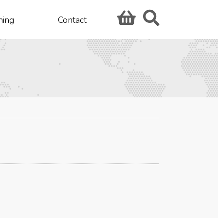
hing
Contact