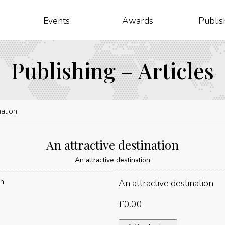
Events
Awards
Publis
Publishing – Articles
nation
An attractive destination
An attractive destination
An attractive destination
£
0.00
An