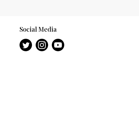
Social Media