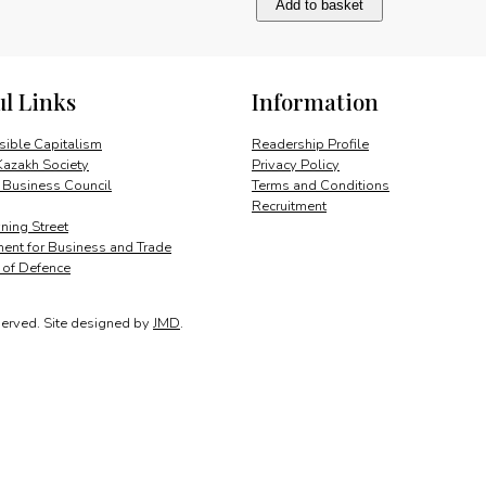
Add to basket
attractive
destination
quantity
ul Links
Information
ible Capitalism
Readership Profile
Kazakh Society
Privacy Policy
 Business Council
Terms and Conditions
Recruitment
ing Street
ent for Business and Trade
y of Defence
served.
Site designed by
JMD
.