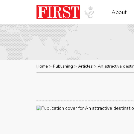
About
Home
Publishing
Articles
An attractive desti