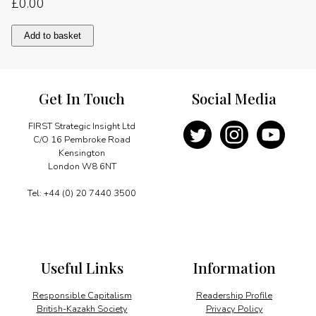
£
0.00
An
Add to basket
enterprise
on
the
move
Get In Touch
Social Media
quantity
FIRST Strategic Insight Ltd
C/O 16 Pembroke Road
Kensington
London W8 6NT
Tel: +44 (0) 20 7440 3500
Useful Links
Information
Responsible Capitalism
Readership Profile
British-Kazakh Society
Privacy Policy