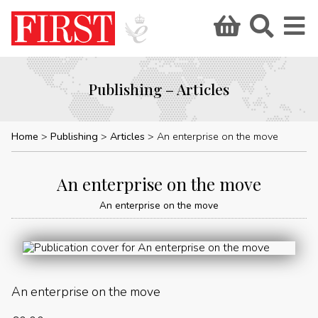
Publishing – Articles
Home
Publishing
Articles
An enterprise on the move
An enterprise on the move
An enterprise on the move
An enterprise on the move